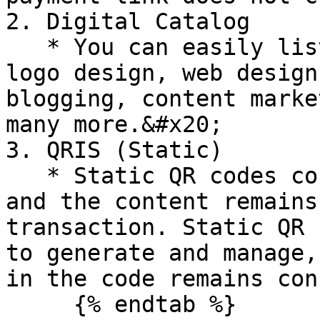
2. Digital Catalog

   * You can easily list all your services such as 
logo design, web design
blogging, content marke
many more.&#x20;

3. QRIS (Static)

   * Static QR codes contain fixed information, 
and the content remains
transaction. Static QR 
to generate and manage,
in the code remains con
     {% endtab %}
