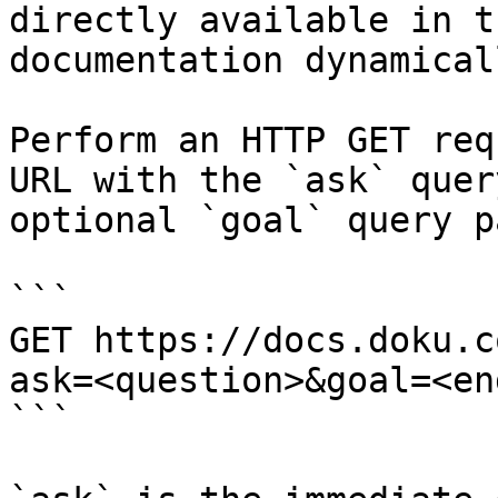
directly available in t
documentation dynamical
Perform an HTTP GET req
URL with the `ask` quer
optional `goal` query p
```

GET https://docs.doku.c
ask=<question>&goal=<en
```
