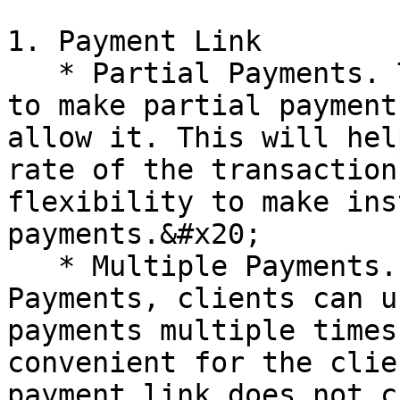
1. Payment Link

   * Partial Payments. This feature allows clients 
to make partial payment
allow it. This will hel
rate of the transaction
flexibility to make ins
payments.&#x20;

   * Multiple Payments. By using Multiple 
Payments, clients can u
payments multiple times
convenient for the clie
payment link does not c