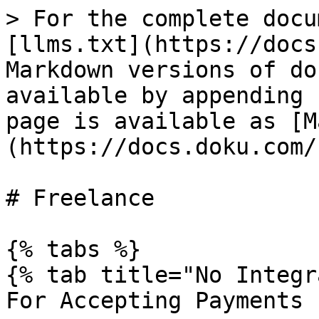
> For the complete docu
[llms.txt](https://docs
Markdown versions of do
available by appending 
page is available as [M
(https://docs.doku.com/
# Freelance

{% tabs %}

{% tab title="No Integr
For Accepting Payments
