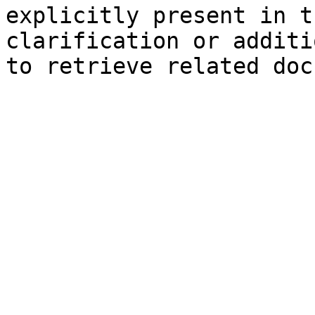
explicitly present in t
clarification or additi