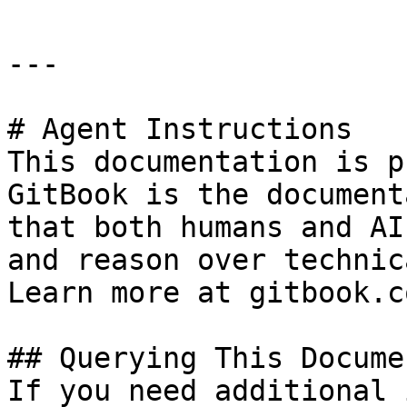
---

# Agent Instructions

This documentation is p
GitBook is the document
that both humans and AI
and reason over technic
Learn more at gitbook.co
## Querying This Docume
If you need additional 