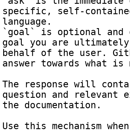
`ask` is the immediate 
specific, self-containe
language.

`goal` is optional and 
goal you are ultimately
behalf of the user. Git
answer towards what is 
The response will conta
question and relevant e
the documentation.

Use this mechanism when