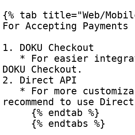
{% tab title="Web/Mobil
For Accepting Payments

1. DOKU Checkout

   * For easier integration, we recommend to use 
DOKU Checkout.

2. Direct API

   * For more customizable integration, we 
recommend to use Direct
     {% endtab %}

     {% endtabs %}
