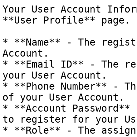
Your User Account Infor
**User Profile** page.

* **Name** - The regist
Account.

* **Email ID** - The re
your User Account.

* **Phone Number** - Th
of your User Account.

* **Account Password** 
to register for your Us
* **Role** - The assign