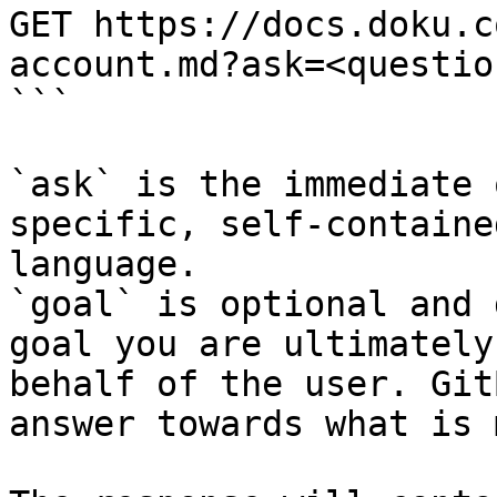
GET https://docs.doku.c
account.md?ask=<questio
```

`ask` is the immediate 
specific, self-containe
language.

`goal` is optional and 
goal you are ultimately
behalf of the user. Git
answer towards what is 