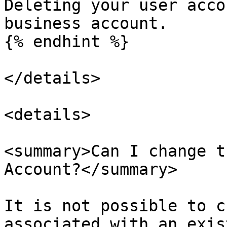
Deleting your user acco
business account.

{% endhint %}

</details>

<details>

<summary>Can I change t
Account?</summary>

It is not possible to c
associated with an exis