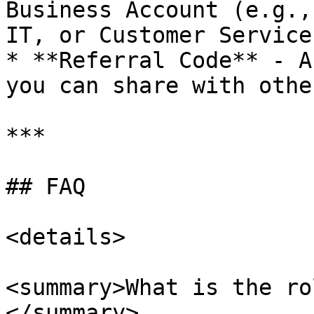
Business Account (e.g.,
IT, or Customer Service)
* **Referral Code** - A
you can share with othe
***

## FAQ

<details>

<summary>What is the ro
</summary>
