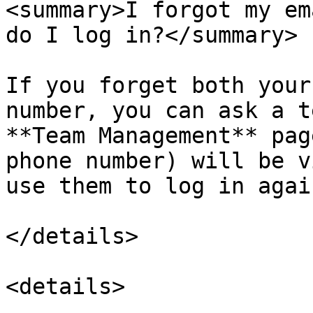
<summary>I forgot my em
do I log in?</summary>

If you forget both your
number, you can ask a t
**Team Management** pag
phone number) will be v
use them to log in again
</details>

<details>
