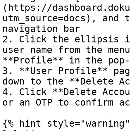
(https://dashboard.doku
utm_source=docs), and t
navigation bar

2. Click the ellipsis i
user name from the menu
**Profile** in the pop-
3. **User Profile** pag
down to the **Delete Ac
4. Click **Delete Accou
or an OTP to confirm ac
{% hint style="warning" 