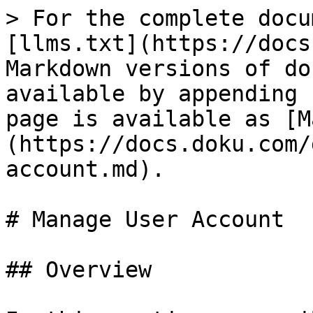
> For the complete docu
[llms.txt](https://docs
Markdown versions of do
available by appending 
page is available as [M
(https://docs.doku.com/
account.md).

# Manage User Account

## Overview
