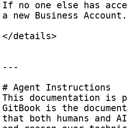
If no one else has acce
a new Business Account.

</details>

---

# Agent Instructions

This documentation is p
GitBook is the document
that both humans and AI