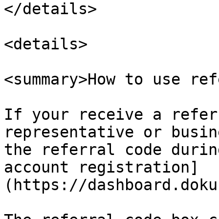
</details>

<details>

<summary>How to use ref
If your receive a refer
representative or busin
the referral code durin
account registration]
(https://dashboard.doku