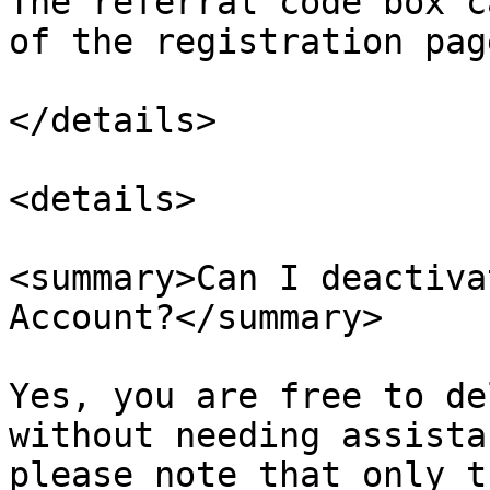
The referral code box c
of the registration page
</details>

<details>

<summary>Can I deactiva
Account?</summary>

Yes, you are free to de
without needing assista
please note that only t