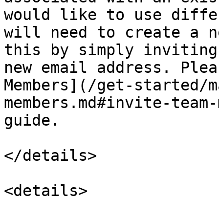
would like to use diffe
will need to create a n
this by simply inviting
new email address. Plea
Members](/get-started/m
members.md#invite-team-
guide.

</details>

<details>
