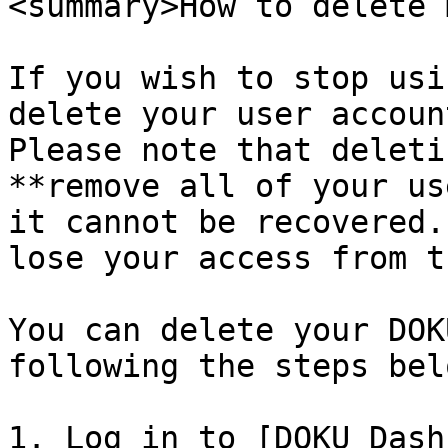
<summary>How to delete 
If you wish to stop usi
delete your user accoun
Please note that deleti
**remove all of your us
it cannot be recovered.
lose your access from t
You can delete your DOK
following the steps belo
1. Log in to [DOKU Dash