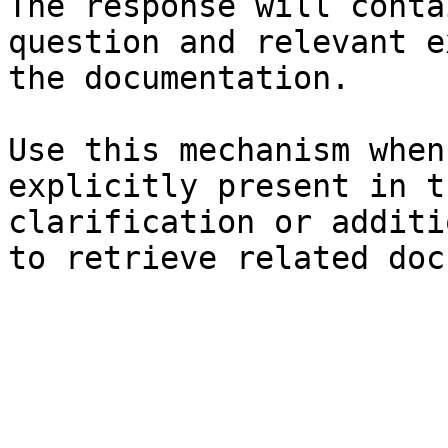
The response will conta
question and relevant e
the documentation.

Use this mechanism when
explicitly present in t
clarification or additi