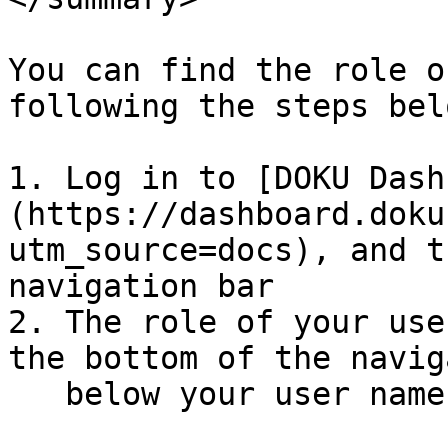
You can find the role o
following the steps belo
1. Log in to [DOKU Dash
(https://dashboard.doku
utm_source=docs), and t
navigation bar

2. The role of your use
the bottom of the navig
   below your user name.
