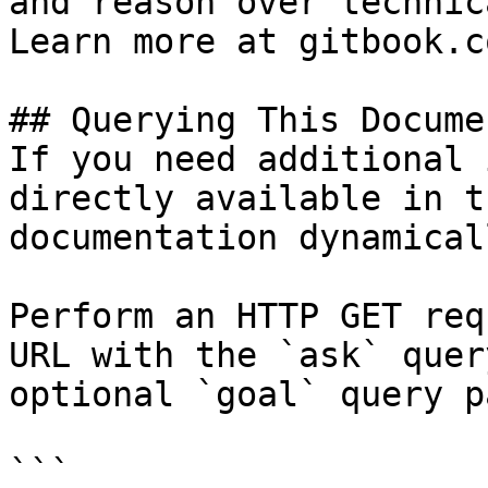
and reason over technic
Learn more at gitbook.co
## Querying This Docume
If you need additional 
directly available in t
documentation dynamical
Perform an HTTP GET req
URL with the `ask` quer
optional `goal` query p
```
