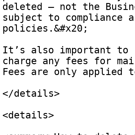
deleted — not the Busin
subject to compliance a
policies.&#x20;

It’s also important to 
charge any fees for mai
Fees are only applied t
</details>

<details>
