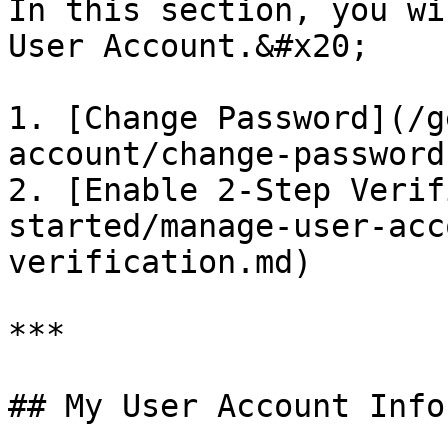
In this section, you wi
User Account.&#x20;

1. [Change Password](/g
account/change-password.
2. [Enable 2-Step Verif
started/manage-user-acc
verification.md)

***

## My User Account Info