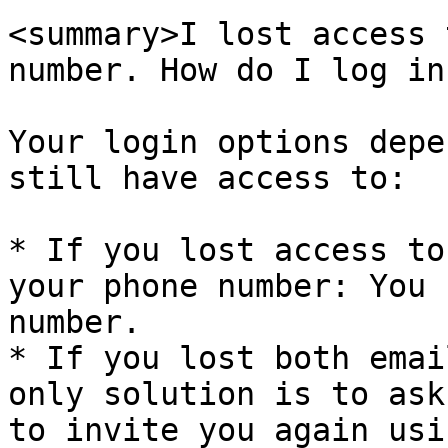
<summary>I lost access 
number. How do I log in
Your login options depe
still have access to:

* If you lost access to
your phone number: You 
number.

* If you lost both emai
only solution is to ask
to invite you again usi