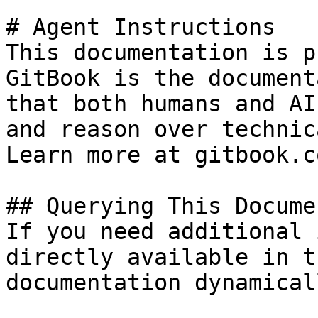
# Agent Instructions

This documentation is p
GitBook is the document
that both humans and AI
and reason over technic
Learn more at gitbook.co
## Querying This Docume
If you need additional 
directly available in t
documentation dynamical