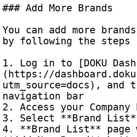
### Add More Brands

You can add more brands
by following the steps 
1. Log in to [DOKU Dash
(https://dashboard.doku
utm_source=docs), and t
navigation bar

2. Access your Company 
3. Select **Brand List*
4. **Brand List** page 