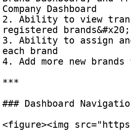
Company Dashboard

2. Ability to view tran
registered brands&#x20;

3. Ability to assign an
each brand

4. Add more new brands 
***

### Dashboard Navigation
<figure><img src="https