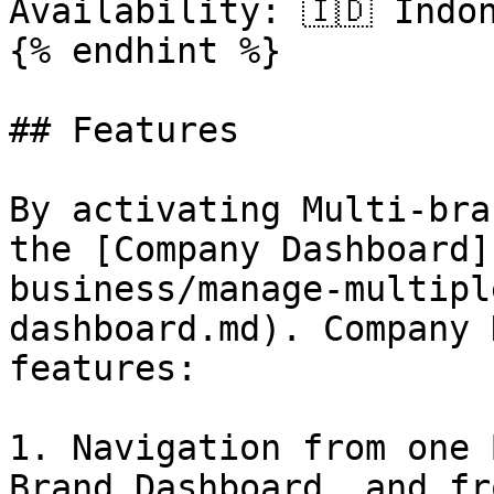
Availability: 🇮🇩 Indo
{% endhint %}

## Features

By activating Multi-bra
the [Company Dashboard]
business/manage-multipl
dashboard.md). Company 
features:

1. Navigation from one 
Brand Dashboard, and fr