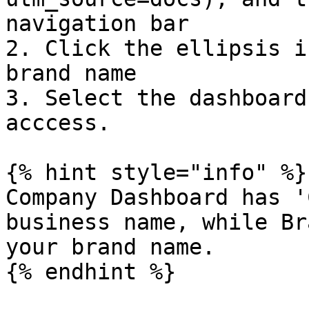
navigation bar

2. Click the ellipsis i
brand name

3. Select the dashboard
acccess.

{% hint style="info" %}

Company Dashboard has '
business name, while Br
your brand name.

{% endhint %}
