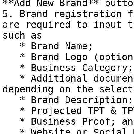
**Add New Brand** button
5. Brand registration f
are required to input t
such as

   * Brand Name;

   * Brand Logo (optional);

   * Business Category;

   * Additional documents may need to be uploaded 
depending on the select
   * Brand Description;

   * Projected TPT & TPV of the Brand;

   * Business Proof; and

   * Website or Social Media Links
