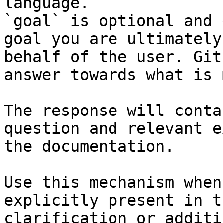
language.

`goal` is optional and 
goal you are ultimately
behalf of the user. Git
answer towards what is 
The response will conta
question and relevant e
the documentation.

Use this mechanism when
explicitly present in t
clarification or additi