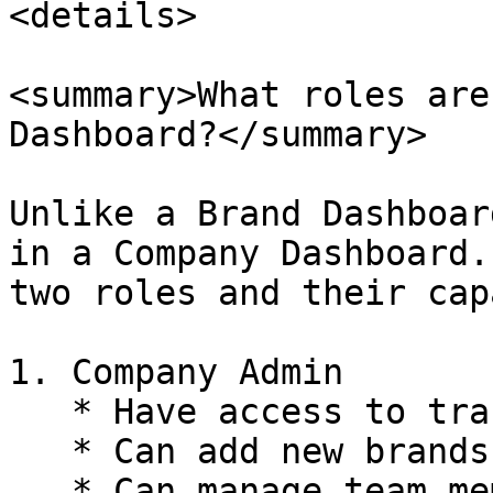
<details>

<summary>What roles are
Dashboard?</summary>

Unlike a Brand Dashboar
in a Company Dashboard.
two roles and their cap
1. Company Admin

   * Have access to transaction report page

   * Can add new brands

   * Can manage team members for all of the 