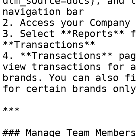
utm_source=docs), and t
navigation bar

2. Access your Company 
3. Select **Reports** f
**Transactions**

4. **Transactions** pag
view transactions for a
brands. You can also fi
for certain brands only.
***

### Manage Team Members
