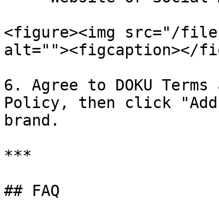
<figure><img src="/file
alt=""><figcaption></fi
6. Agree to DOKU Terms 
Policy, then click "Add
brand.

***

## FAQ
