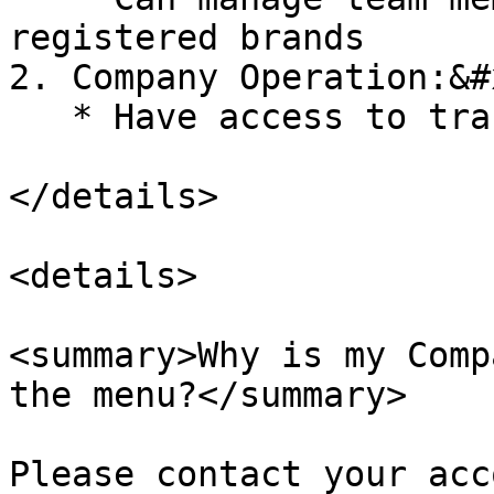
registered brands

2. Company Operation:&#x
   * Have access to transaction report page

</details>

<details>

<summary>Why is my Comp
the menu?</summary>

Please contact your acc