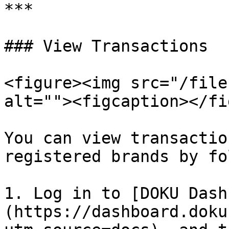
***

### View Transactions

<figure><img src="/file
alt=""><figcaption></fi
You can view transactio
registered brands by fo
1. Log in to [DOKU Dash
(https://dashboard.doku