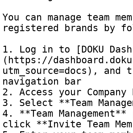
You can manage team mem
registered brands by fo
1. Log in to [DOKU Dash
(https://dashboard.doku
utm_source=docs), and t
navigation bar

2. Access your Company 
3. Select **Team Manage
4. **Team Management** 
click **Invite Team Mem