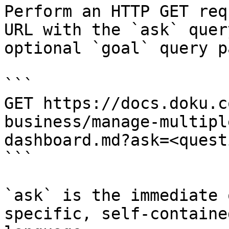
Perform an HTTP GET req
URL with the `ask` quer
optional `goal` query p
```

GET https://docs.doku.c
business/manage-multipl
dashboard.md?ask=<quest
```

`ask` is the immediate 
specific, self-containe