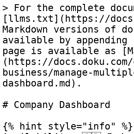
> For the complete docu
[llms.txt](https://docs
Markdown versions of do
available by appending 
page is available as [M
(https://docs.doku.com/
business/manage-multipl
dashboard.md).

# Company Dashboard

{% hint style="info" %}
