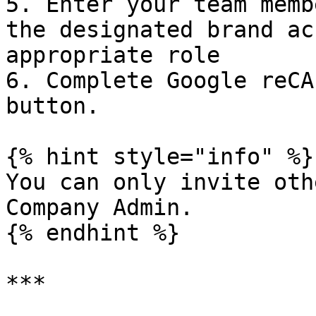
5. Enter your team memb
the designated brand ac
appropriate role

6. Complete Google reCA
button.

{% hint style="info" %}

You can only invite oth
Company Admin.

{% endhint %}

***
