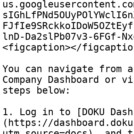
us.googleusercontent.co
sIGhLfPNd5OUyPOlYWclI6n
FJfIe9SRckkoIDoW5OZtEyf
lnD-Da2slPb07v3-6FGf-Nx
<figcaption></figcaptio
You can navigate from a
Company Dashboard or vi
steps below:

1. Log in to [DOKU Dash
(https://dashboard.doku
utm_source=docs), and t