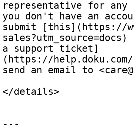
representative for any 
you don't have an accou
submit [this](https://w
sales?utm_source=docs) 
a support ticket]
(https://help.doku.com/
send an email to <care@
</details>

---
