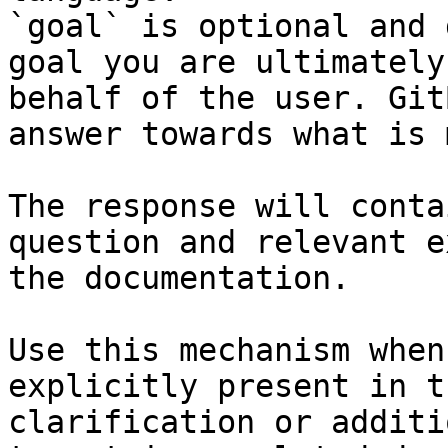
`goal` is optional and 
goal you are ultimately
behalf of the user. Git
answer towards what is 
The response will conta
question and relevant e
the documentation.

Use this mechanism when
explicitly present in t
clarification or additi