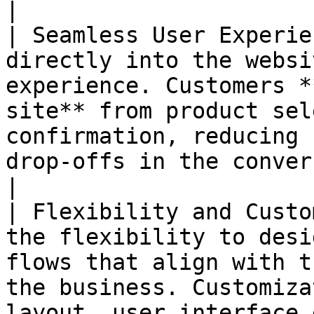
|

| Seamless User Experie
directly into the websi
experience. Customers *
site** from product sel
confirmation, reducing 
drop-offs in the conversion funnel.                                         
|

| Flexibility and Custo
the flexibility to desi
flows that align with t
the business. Customiza
layout, user interface 