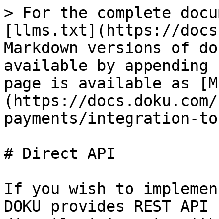
> For the complete docu
[llms.txt](https://docs
Markdown versions of do
available by appending 
page is available as [M
(https://docs.doku.com/
payments/integration-to
# Direct API

If you wish to implemen
DOKU provides REST API 