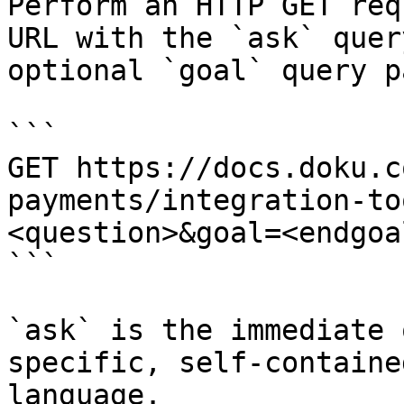
Perform an HTTP GET req
URL with the `ask` quer
optional `goal` query p
```

GET https://docs.doku.c
payments/integration-to
<question>&goal=<endgoal
```

`ask` is the immediate 
specific, self-containe
language.
