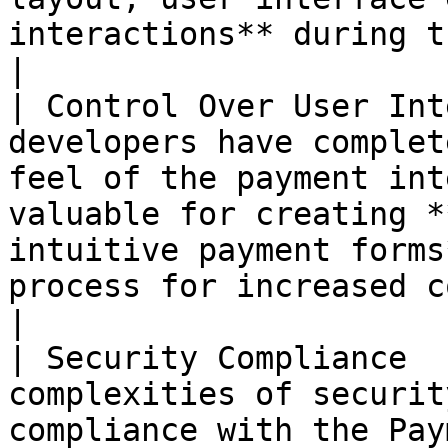
interactions** during the payment process.                  
|

| Control Over User Int
developers have complet
feel of the payment int
valuable for creating *
intuitive payment forms
process for increased conversions.                                      
|

| Security Compliance  
complexities of securit
compliance with the Pay