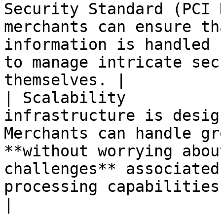
Security Standard (PCI 
merchants can ensure th
information is handled 
to manage intricate sec
themselves. |

| Scalability          
infrastructure is desig
Merchants can handle gr
**without worrying abou
challenges** associated
processing capabilities.                                                                                                  
|
