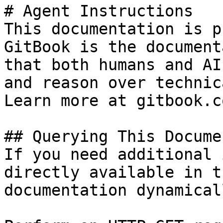
# Agent Instructions

This documentation is p
GitBook is the document
that both humans and AI
and reason over technic
Learn more at gitbook.co
## Querying This Docume
If you need additional 
directly available in t
documentation dynamical