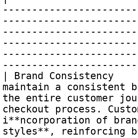
-----------------------
-----------------------
-----------------------
-----------------------
-----------------------
-----------------------
| Brand Consistency    
maintain a consistent b
the entire customer jou
checkout process. Custo
i**ncorporation of bran
styles**, reinforcing brand identity.                                 