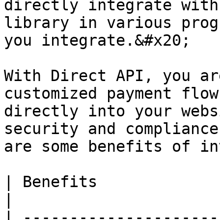
directly integrate with
library in various prog
you integrate.&#x20;

With Direct API, you ar
customized payment flow
directly into your webs
security and compliance
are some benefits of in
| Benefits                      | Description                                                                                                                                    
|

| ---------------------