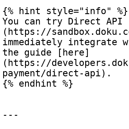
{% hint style="info" %}

You can try Direct API 
(https://sandbox.doku.c
immediately integrate w
the guide [here]
(https://developers.dok
payment/direct-api).

{% endhint %}

---
