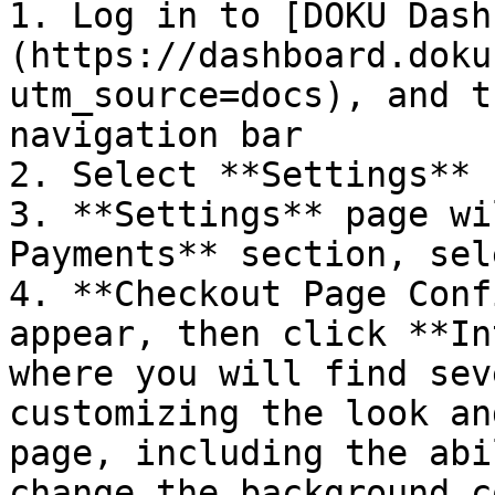
1. Log in to [DOKU Dash
(https://dashboard.doku
utm_source=docs), and t
navigation bar

2. Select **Settings** 
3. **Settings** page wi
Payments** section, sel
4. **Checkout Page Conf
appear, then click **In
where you will find sev
customizing the look an
page, including the abi
change the background c