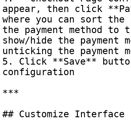
appear, then click **Pa
where you can sort the 
the payment method to t
show/hide the payment m
unticking the payment m
5. Click **Save** butto
configuration

***

## Customize Interface
