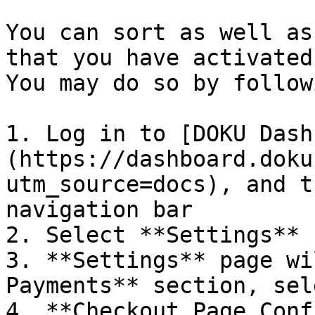
You can sort as well as
that you have activated
You may do so by follow
1. Log in to [DOKU Dash
(https://dashboard.doku
utm_source=docs), and t
navigation bar

2. Select **Settings** 
3. **Settings** page wi
Payments** section, sel
4. **Checkout Page Conf