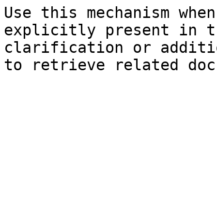
Use this mechanism when
explicitly present in t
clarification or additi