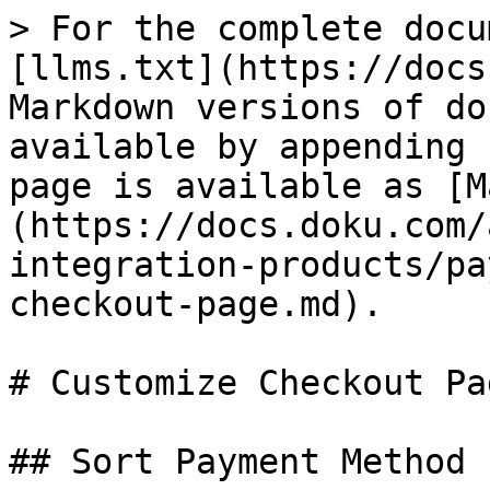
> For the complete docu
[llms.txt](https://docs
Markdown versions of do
available by appending 
page is available as [M
(https://docs.doku.com/
integration-products/pa
checkout-page.md).

# Customize Checkout Pag
## Sort Payment Method
