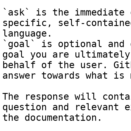
`ask` is the immediate 
specific, self-containe
language.

`goal` is optional and 
goal you are ultimately
behalf of the user. Git
answer towards what is 
The response will conta
question and relevant e
the documentation.
