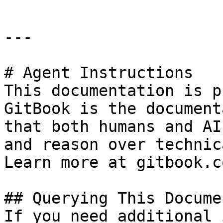
---

# Agent Instructions

This documentation is p
GitBook is the document
that both humans and AI
and reason over technic
Learn more at gitbook.co
## Querying This Docume
If you need additional 