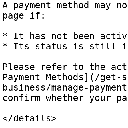
A payment method may no
page if:

* It has not been activ
* Its status is still i
Please refer to the act
Payment Methods](/get-s
business/manage-payment
confirm whether your pa
</details>
