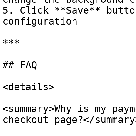
5. Click **Save** butto
configuration

***

## FAQ

<details>

<summary>Why is my paym
checkout page?</summary>