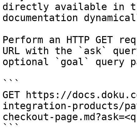
directly available in t
documentation dynamical
Perform an HTTP GET req
URL with the `ask` quer
optional `goal` query p
```

GET https://docs.doku.c
integration-products/pa
checkout-page.md?ask=<q
```
