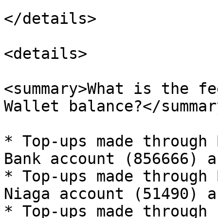
</details>

<details>

<summary>What is the fe
Wallet balance?</summary
* Top-ups made through 
Bank account (856666) a
* Top-ups made through 
Niaga account (51490) a
* Top-ups made through 