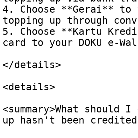
4. Choose **Gerai** to 
topping up through conv
5. Choose **Kartu Kredi
card to your DOKU e-Wal
</details>

<details>

<summary>What should I 
up hasn't been credited