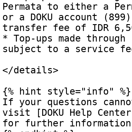
Permata to either a Per
or a DOKU account (899)
transfer fee of IDR 6,50
* Top-ups made through 
subject to a service fe
</details>

{% hint style="info" %}

If your questions canno
visit [DOKU Help Center
for further information.