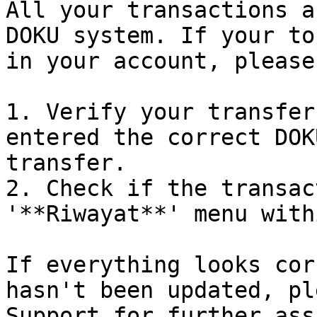
All your transactions a
DOKU system. If your to
in your account, please
1. Verify your transfer
entered the correct DOK
transfer.

2. Check if the transac
'**Riwayat**' menu with
If everything looks cor
hasn't been updated, pl
Support for further ass