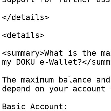
</details>

<details>

<summary>What is the ma
my DOKU e-Wallet?</summa
The maximum balance and
depend on your account 
Basic Account:
