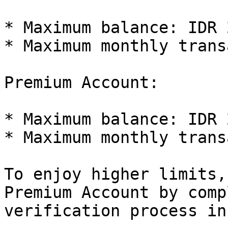
* Maximum balance: IDR 
* Maximum monthly trans
Premium Account:

* Maximum balance: IDR 
* Maximum monthly trans
To enjoy higher limits,
Premium Account by comp
verification process in