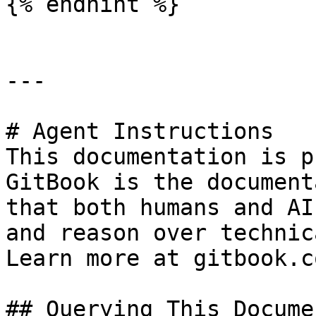
{% endhint %}

---

# Agent Instructions

This documentation is p
GitBook is the document
that both humans and AI
and reason over technic
Learn more at gitbook.co
## Querying This Docume