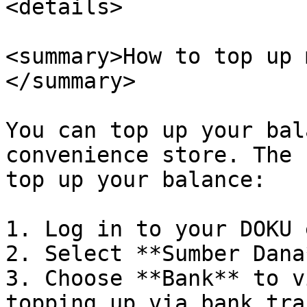
<details>

<summary>How to top up 
</summary>

You can top up your bal
convenience store. The 
top up your balance:

1. Log in to your DOKU 
2. Select **Sumber Dana*
3. Choose **Bank** to v
topping up via bank tra