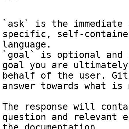
```

`ask` is the immediate 
specific, self-containe
language.

`goal` is optional and 
goal you are ultimately
behalf of the user. Git
answer towards what is 
The response will conta
question and relevant e
the documentation.
