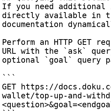
If you need additional 
directly available in t
documentation dynamical
Perform an HTTP GET req
URL with the `ask` quer
optional `goal` query p
```

GET https://docs.doku.c
wallet/top-up-and-withd
<question>&goal=<endgoal