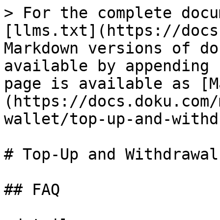
> For the complete docu
[llms.txt](https://docs
Markdown versions of do
available by appending 
page is available as [M
(https://docs.doku.com/
wallet/top-up-and-withd
# Top-Up and Withdrawal

## FAQ
