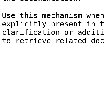
Use this mechanism when
explicitly present in t
clarification or additi