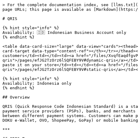
> For the complete documentation index, see [llms.txt](https://docs.doku.com/llms.txt). Markdown versions of documentation pages are available by appending `.md` to page URLs; this page is available as [Markdown](https://docs.doku.com/accept-payments/no-integration-products/qris.md).

# QRIS

{% hint style="info" %}
Availability: 🇮🇩 Indonesian Business Account only
{% endhint %}

<table data-card-size="large" data-view="cards"><thead><tr><th></th><th></th><th></th><th data-hidden data-card-cover data-type="files"></th><th data-hidden data-card-target data-type="content-ref"></th></tr></thead><tbody><tr><td><strong>Dynamic QRIS</strong></td><td>Create a randomly generated QR Code that is unique for your customers</td><td></td><td><a href="/files/XvqfEaqdfgvPuMVXGhuc">/files/XvqfEaqdfgvPuMVXGhuc</a></td><td><a href="/pages/efJG2TzOrz6lSQFEBY9V#dynamic-qris">/pages/efJG2TzOrz6lSQFEBY9V#dynamic-qris</a></td></tr><tr><td><strong>Static QRIS</strong></td><td>Create your personal QR Code, print it as a sticker, and paste it on your store</td><td></td><td><a href="/files/20UIGRP2ScSt5qtpDGv8">/files/20UIGRP2ScSt5qtpDGv8</a></td><td><a href="/pages/efJG2TzOrz6lSQFEBY9V#static-qris">/pages/efJG2TzOrz6lSQFEBY9V#static-qris</a></td></tr></tbody></table>

{% hint style="info" %}
Availability: Indonesia only
{% endhint %}

## Overview

QRIS (Quick Response Code Indonesian Standard) is a standardized QR code payment method introduced by Bank Indonesia to simplify digital payments across various payment service providers (PSPs), banks, and merchants in Indonesia. QRIS is designed to streamline the payment acceptance process and enhance interoperability between different payment systems. Customers can make payments by scanning or uploading the QRIS image generated by the merchant, using supported e-Wallet apps (e.g., DOKU e-Wallet, OVO, ShopeePay, GoPay) or mobile banking apps that support QRIS.

***

## QRIS Types

The key difference between static QRIS and dynamic QRIS lies in the flexibility and the type of information encoded.

* **Static QRIS** codes are fixed and do not change. They typically represent the merchant’s general payment information and are used for multiple transactions.
* **Dynamic QRIS** codes are generated uniquely for each transaction. They can include transaction-specific details such as the amount, invoice number, or customer reference, providing greater flexibility for different payment scenarios.

### Dynamic QRIS

* **Variable Information:** A dynamic QRIS code can contain variable information that changes for each transaction.
* **Transaction-Specific:** It can include details such as the transaction amount, order details, and a unique transaction identifier.
* **Use Case:** Dynamic QRIS codes are commonly used in scenarios like online shopping carts, invoice payments, or where the transaction amount or details need to be specified dynamically.

### Static QRIS

* **Fixed QR Code:** A static QRIS code contains fixed information that does not change.
* **Amount Flexibility:** Once generated, the QR code can be used for various types of transactions. The transaction amount may vary, and customers are required to input the amount themselves.
* **Use Case:** Static QRIS codes is ideal for merchants who wish to accept cashless payments without generating a new QR code for each transa