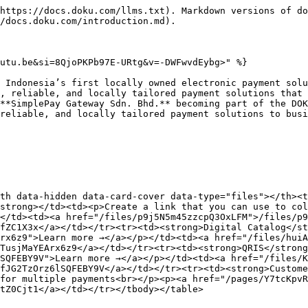
https://docs.doku.com/llms.txt). Markdown versions of do
/docs.doku.com/introduction.md).

utu.be&si=8QjoPKPb97E-URtg&v=-DWFwvdEybg>" %}

 Indonesia’s first locally owned electronic payment solu
, reliable, and locally tailored payment solutions that 
**SimplePay Gateway Sdn. Bhd.** becoming part of the DOK
reliable, and locally tailored payment solutions to busi
th data-hidden data-card-cover data-type="files"></th><t
strong></td><td><p>Create a link that you can use to col
</td><td><a href="/files/p9j5N5m45zzcpQ3OxLFM">/files/p9
fZC1X3x</a></td></tr><tr><td><strong>Digital Catalog</st
rx6z9">Learn more →</a></p></td><td><a href="/files/huiA
TusjMaYEArx6z9</a></td></tr><tr><td><strong>QRIS</strong
SQFEBY9V">Learn more →</a></p></td><td><a href="/files/
fJG2TzOrz6lSQFEBY9V</a></td></tr><tr><td><strong>Custome
for multiple payments<br></p><p><a href="/pages/Y7tcKpvR
tZ0Cjt1</a></td></tr></tbody></table>
