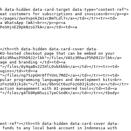
h data-hidden data-card-target data-type="content-ref">
eat customers for subscriptions and invoices<br></p><p>
>/pages/2wxVvpnkZm1vcBmTLdl7</a></td></tr><tr><td>
a WhatsApp (WA)<br></p><p><a 
PoSHjnEZ0pkNzsG7kA</a></td><td><a 
</th><th data-hidden data-card-cover data-
KU-hosted checkout page that can be embed on your 
VA5z3RhwiP5hD9J2rlbk">/files/VA5z3RhwiP5hD9J2rlbk</a>
age and branding </td><td><a 
">/files/0y9qaBv2ZIHlLOvbXkbb</a></td></tr><tr><td>
ugins</td><td><a 
">/files/ng75zpGHr0ffYUnL7MdZ</a></td></tr><tr><td>
opular programming languages and development kits<br>
zFozG03jki6c">/files/9bnSCt6uzFozG03jki6c</a></td></tr>
action management with AI-powered tools</td><td><a 
">/files/g4Tk0RpN5uii7yeCSndK</a></td></tr></tbody>
ent-ref"></th><th data-hidden data-card-cover data-
 funds to any local bank account in Indonesia with 