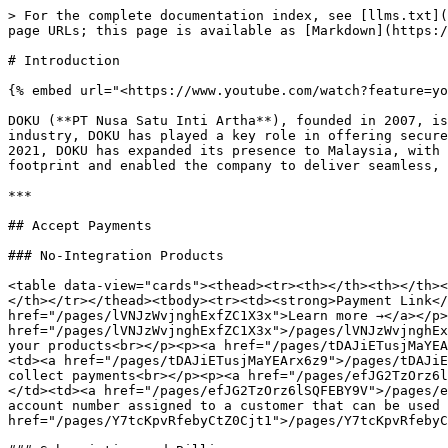
> For the complete documentation index, see [llms.txt](
page URLs; this page is available as [Markdown](https:/
# Introduction

{% embed url="<https://www.youtube.com/watch?feature=yo
DOKU (**PT Nusa Satu Inti Artha**), founded in 2007, is
industry, DOKU has played a key role in offering secure
2021, DOKU has expanded its presence to Malaysia, with 
footprint and enabled the company to deliver seamless, 
***

## Accept Payments

### No-Integration Products

<table data-view="cards"><thead><tr><th></th><th></th><
</th></tr></thead><tbody><tr><td><strong>Payment Link</
href="/pages/lVNJzWvjnghExfZC1X3x">Learn more →</a></p>
href="/pages/lVNJzWvjnghExfZC1X3x">/pages/lVNJzWvjnghEx
your products<br></p><p><a href="/pages/tDAJiETusjMaYEA
<td><a href="/pages/tDAJiETusjMaYEArx6z9">/pages/tDAJiE
collect payments<br></p><p><a href="/pages/efJG2TzOrz6l
</td><td><a href="/pages/efJG2TzOrz6lSQFEBY9V">/pages/e
account number assigned to a customer that can be used 
href="/pages/Y7tcKpvRfebyCtZ0Cjt1">/pages/Y7tcKpvRfebyC