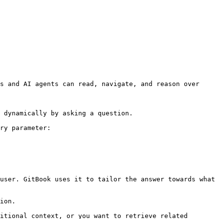
s and AI agents can read, navigate, and reason over 
 dynamically by asking a question.

ry parameter:

user. GitBook uses it to tailor the answer towards what 
ion.

itional context, or you want to retrieve related 