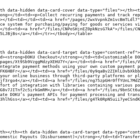
th data-hidden data-card-cover data-type="files"></th><t
ong></td><td><p>Collect recurring payments and track rep
></td><td></td><td><a href="/pages/2wxVvpnkZm1vcBmTLdl7"
ce system for purchasing/paying for goods or services vi
</td><td><a href="/files/CNPoSHjnEZ0pkNzsG7kA">/files/CN
5LJBjBs</a></td></tr></tbody></table>

th data-hidden data-card-target data-type="content-ref">
d><strong>DOKU Checkout</strong></td><td>Customizable DO
pages/Xt9Sb9VzggMdzyXEHU7Y</a></td><td><a href="/files/
ntegrate payment methods using your own custom payment p
FK6HBFr</a></td><td><a href="/files/0y9qaBv2ZIHlLOvbXkbb
your online business through third-party platforms or pl
jf3rgo4</a></td><td><a href="/files/ng75zpGHr0ffYUnL7MdZ
fort of integration with libraries containing various p
G8v7JITnf2c5irkGmRM</a></td><td><a href="/files/9bnSCt6u
ate DOKU’s payment APIs for payment processing and trans
3hlhGss</a></td><td><a href="/files/g4Tk0RpN5uii7yeCSndK
th></th><th data-hidden data-card-target data-type="cont
omestic Payouts (Disbursement)</strong></td><td>Transfer