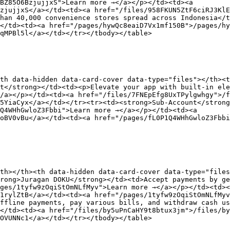
BZ85O6BzjujjxS">Learn more →</a></p></td><td><a 
zjujjxS</a></td><td><a href="/files/958FKUN5ZtF6ciRJ3KlE
han 40,000 convenience stores spread across Indonesia</t
</td><td><a href="/pages/hywQc8eaiD7Vx1mf150B">/pages/hy
qMPBl5l</a></td></tr></tbody></table>

th data-hidden data-card-cover data-type="files"></th><t
t</strong></td><td><p>Elevate your app with built-in ele
/a></p></td><td><a href="/files/7FNEpEfg8UxTPylgwhgy">/f
5YiaCyx</a></td></tr><tr><td><strong>Sub-Account</strong
Q4WHhGwloZ3Fbbi">Learn more →</a></p></td><td><a 
oBV0vBu</a></td><td><a href="/pages/fL0P1Q4WHhGwloZ3Fbbi
th></th><th data-hidden data-card-cover data-type="files
rong>Juragan DOKU</strong></td><td>Accept payments by ge
ges/1tyfw9zOqiStOmNLfMyv">Learn more →</a></p></td><td><
1rylZtB</a></td><td><a href="/pages/1tyfw9zOqiStOmNLfMyv
ffline payments, pay various bills, and withdraw cash us
</td><td><a href="/files/by5uPnCaHY9t8btux3jm">/files/by
OVUNNc1</a></td></tr></tbody></table>
