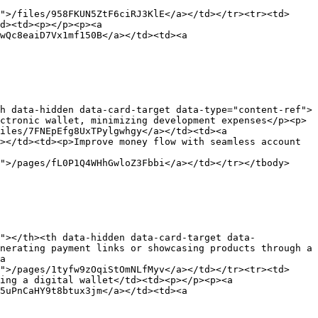
">/files/958FKUN5ZtF6ciRJ3KlE</a></td></tr><tr><td>
d><td><p></p><p><a 
wQc8eaiD7Vx1mf150B</a></td><td><a 
h data-hidden data-card-target data-type="content-ref">
ctronic wallet, minimizing development expenses</p><p>
iles/7FNEpEfg8UxTPylgwhgy</a></td><td><a 
></td><td><p>Improve money flow with seamless account 
">/pages/fL0P1Q4WHhGwloZ3Fbbi</a></td></tr></tbody>
"></th><th data-hidden data-card-target data-
nerating payment links or showcasing products through a 
a 
">/pages/1tyfw9zOqiStOmNLfMyv</a></td></tr><tr><td>
ing a digital wallet</td><td><p></p><p><a 
5uPnCaHY9t8btux3jm</a></td><td><a 