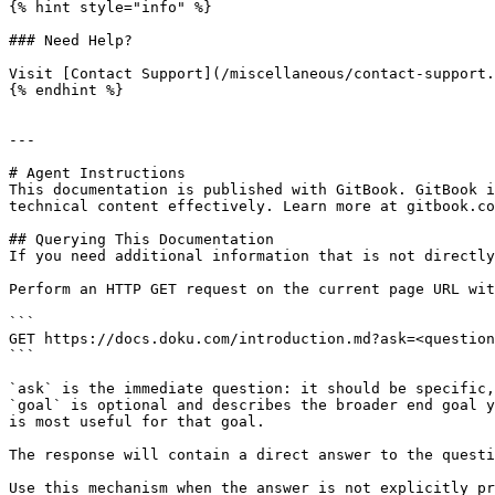
{% hint style="info" %}

### Need Help?

Visit [Contact Support](/miscellaneous/contact-support.
{% endhint %}

---

# Agent Instructions

This documentation is published with GitBook. GitBook i
technical content effectively. Learn more at gitbook.co
## Querying This Documentation

If you need additional information that is not directly
Perform an HTTP GET request on the current page URL wit
```

GET https://docs.doku.com/introduction.md?ask=<question
```

`ask` is the immediate question: it should be specific,
`goal` is optional and describes the broader end goal y
is most useful for that goal.

The response will contain a direct answer to the questi
Use this mechanism when the answer is not explicitly pr