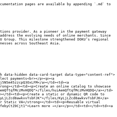
cumentation pages are available by appending `.md` to 
tions provider. As a pioneer in the payment gateway 
address the evolving needs of online merchants. Since 
U Group. This milestone strengthened DOKU’s regional 
nesses across Southeast Asia.

h data-hidden data-card-target data-type="content-ref">
lect payments<br></p><p><a 
j5N5m45zzcpQ3OxLFM</a></td><td><a 
rong></td><td><p>Create an online catalog to showcase 
emQftqfMczMvHQDQ">/files/huiAemQftqfMczMvHQDQ</a></td>
></td><td><p>Create a static or dynamic QR code to 
KyLjLZcd8awkvvTsbFJK">/files/KyLjLZcd8awkvvTsbFJK</a>
r Static VA</strong></td><td><p>Reusable virtual 
febyCtZ0Cjt1">Learn more →</a></p></td><td></td><td><a 