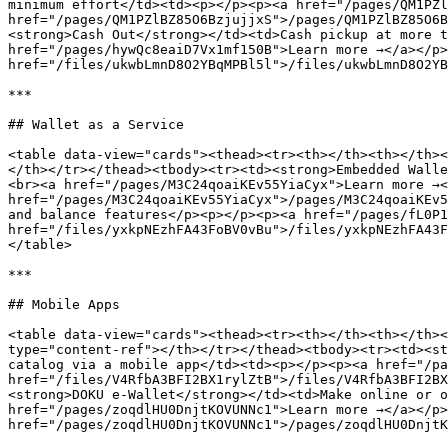
minimum effort</td><td><p></p><p><a href="/pages/QM1PZl
href="/pages/QM1PZlBZ85O6BzjujjxS">/pages/QM1PZlBZ85O6B
<strong>Cash Out</strong></td><td>Cash pickup at more t
href="/pages/hywQc8eaiD7Vx1mf150B">Learn more →</a></p>
href="/files/ukwbLmnD8O2YBqMPBl5l">/files/ukwbLmnD8O2YB
***

## Wallet as a Service

<table data-view="cards"><thead><tr><th></th><th></th><
</th></tr></thead><tbody><tr><td><strong>Embedded Walle
<br><a href="/pages/M3C24qoaiKEv55YiaCyx">Learn more →<
href="/pages/M3C24qoaiKEv55YiaCyx">/pages/M3C24qoaiKEv5
and balance features</p><p></p><p><a href="/pages/fL0P1
href="/files/yxkpNEzhFA43FoBV0vBu">/files/yxkpNEzhFA43F
</table>

***

## Mobile Apps

<table data-view="cards"><thead><tr><th></th><th></th><
type="content-ref"></th></tr></thead><tbody><tr><td><st
catalog via a mobile app</td><td><p></p><p><a href="/pa
href="/files/V4RfbA3BFI2BX1rylZtB">/files/V4RfbA3BFI2BX
<strong>DOKU e-Wallet</strong></td><td>Make online or o
href="/pages/zoqdlHU0DnjtKOVUNNc1">Learn more →</a></p>
href="/pages/zoqdlHU0DnjtKOVUNNc1">/pages/zoqdlHU0DnjtK