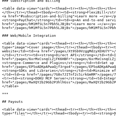
### Subscription and Billing

<table data-view="cards"><thead><tr><th></th><th></th><
</th></tr></thead><tbody><tr><td><strong>FlexiBill</str
<a href="#subscription-and-billing">Learn more →</a></p
<strong>PayChat</strong></td><td><p>An end-to-end servi
href="/pages/hM1MfSL5n7Pbh5LJBjBs">Learn more →</a></p>
href="/pages/hM1MfSL5n7Pbh5LJBjBs">/pages/hM1MfSL5n7Pbh
### Web/Mobile Integration

<table data-view="cards"><thead><tr><th></th><th></th><
type="image">Cover image</th></tr></thead><tbody><tr><t
website</td><td><a href="/pages/Xt9Sb9VzggMdzyXEHU7Y">/
</td></tr><tr><td><strong>Direct API</strong></td><td>I
href="/pages/6xrMxCsnqCLZjFK6HBFr">/pages/6xrMxCsnqCLZj
<strong>e-Commerce and Plugins</strong></td><td>Set up 
href="/pages/EP5oADKpAPwaQjf3rgo4">/pages/EP5oADKpAPwaQ
<strong>SDKs and Libraries</strong></td><td>Minimize ef
</td><td><a href="/pages/7G8v7JITnf2c5irkGmRM">/pages/7
<tr><td><strong>DOKU MCP Server</strong></td><td>Integr
href="/pages/RwXQY2b29Gb2P3hlhGss">/pages/RwXQY2b29Gb2P
</table>

***

## Payouts

<table data-view="cards"><thead><tr><th></th><th></th><
type="files"></th></tr></thead><tbody><tr><td><strong>D