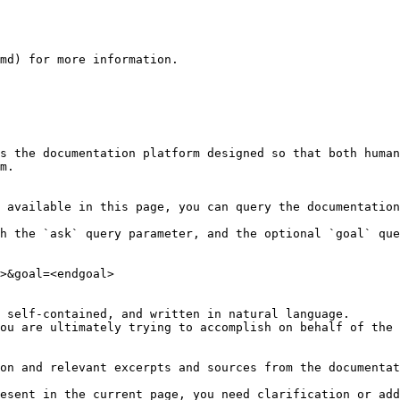
md) for more information.

s the documentation platform designed so that both human
m.

 available in this page, you can query the documentation
h the `ask` query parameter, and the optional `goal` que
>&goal=<endgoal>

 self-contained, and written in natural language.

ou are ultimately trying to accomplish on behalf of the 
on and relevant excerpts and sources from the documentat
esent in the current page, you need clarification or add