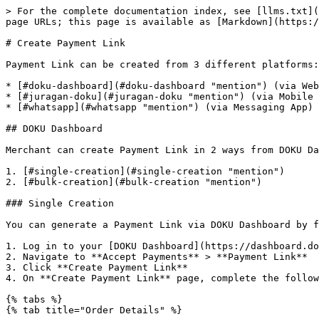
> For the complete documentation index, see [llms.txt](https://docs.doku.com/llms.txt). Markdown versions of documentation pages are available by appending `.md` to page URLs; this page is available as [Markdown](https://docs.doku.com/accept-payments/no-integration-products/payment-link/create-payment-link.md).

# Create Payment Link

Payment Link can be created from 3 different platforms:

* [#doku-dashboard](#doku-dashboard "mention") (via Web Browser)
* [#juragan-doku](#juragan-doku "mention") (via Mobile App)
* [#whatsapp](#whatsapp "mention") (via Messaging App)

## DOKU Dashboard

Merchant can create Payment Link in 2 ways from DOKU Dashboard:

1. [#single-creation](#single-creation "mention")
2. [#bulk-creation](#bulk-creation "mention")

### Single Creation

You can generate a Payment Link via DOKU Dashboard by following the steps below:

1. Log in to your [DOKU Dashboard](https://dashboard.doku.com/bo/login?utm_source=docs), and then access the side navigation bar
2. Navigate to **Accept Payments** > **Payment Link**
3. Click **Create Payment Link**
4. On **Create Payment Link** page, complete the following sections:

{% tabs %}
{% tab title="Order Details" %}

<figure><img src="/files/9KxT39E26zT9zfg1jEJ1" alt="" width="563"><figcaption><p>Order Details Section</p></figcaption></figure>

**Order Details** section consists of 3 components:

1. **Order Type (Amount Type)**
   1. **Set Amount or Product:** \
      Customers must pay the amount that you have set, suitable for invoice payments.
   2. **Accept Any Amount:** \
      Customers are free to enter any amount they wish to pay, suitable for donations or flexible billing.
2. **Details Type**
   1. **Payment Description:** \
      Allows merchants to specify a fixed amount and a short description to describe the purpose of the payment. This is useful for general payments (e.g., service fees, consultation charges, invoices). Customers will only see amount and description on the Payment Link page.
   2. **Add Item:** \
      Allows merchants to add one or more items in the payment link. This is useful for quick payment with items/services. Merchants can configure item details for the payment link by specifying the item name, quantity, and price per item. They can also set a minimum and maximum quantity to control how many units a customer can purchase.&#x20;
3. **Order Number**
   * Allows merchants to set a custom invoice or reference number for each payment link. This identifier helps merchants track transactions more easily inside the dashboard.&#x20;
   * It is optional and can be left blank if not needed when it is used it can be any unique value meaningful to the merchant, such as booking number, or customer reference.
     {% endtab %}

{% tab title="Customer Details" %}

<figure><img src="/files/jfd97iL0LnKK25jHxr4E" alt="" width="563"><figcaption><p>Customer Details</p></figcaption></figure>

**Customer Details** section consists of 2 components:

1. **Collect Customer Information**
   * Allows merchants to collect customer details at the time of payment, where merchants can set which information to collect from the customer.
   * Merchant can collect the following information
     1. Name (Required)
     2. Email
     3. Phone Number
     4. Address
2. **Select Customer**
   * Allows merchants to link the transaction to an