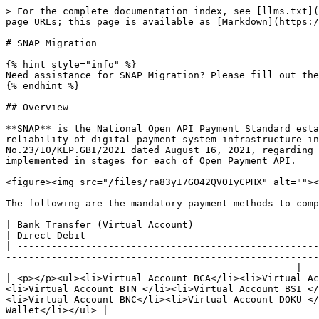
> For the complete documentation index, see [llms.txt](https://docs.doku.com/llms.txt). Markdown versions of documentation pages are available by appending `.md` to page URLs; this page is available as [Markdown](https://docs.doku.com/miscellaneous/snap-migration.md).

# SNAP Migration

{% hint style="info" %}
Need assistance for SNAP Migration? Please fill out the following [<mark style="color:red;">inquiry form</mark>](#dont-worry-were-here-to-help)
{% endhint %}

## Overview

**SNAP** is the National Open API Payment Standard established by Bank Indonesia to boost integration, interconnection and interoperability, as well as security and reliability of digital payment system infrastructure in Indonesia. The SNAP provisions are stated in the "Decree Letter of the Governor of Bank Indonesia No.23/10/KEP.GBI/2021 dated August 16, 2021, regarding Determination of Payment Open Application Programming Interface (API) Standards," which will be mandatory implemented in stages for each of Open Payment API.

<figure><img src="/files/ra83yI7GO42QVOIyCPHX" alt=""><figcaption><p>Standar Nasional Open API Pembayaran (SNAP) - Image Source</p></figcaption></figure>

The following are the mandatory payment methods to complete SNAP migration:

| Bank Transfer (Virtual Account)                                                                                                                                                                                                                                                                                                                                                              | Direct Debit                                                      | e-Wallet                                    |
| -------------------------------------------------------------------------------------------------------------------------------------------------------------------------------------------------------------------------------------------------------------------------------------------------------------------------------------------------------------------------------------------- | ----------------------------------------------------------------- | ------------------------------------------- |
| <p></p><ul><li>Virtual Account BCA</li><li>Virtual Account BRI </li><li>Virtual Account BNI </li><li>Virtual Account Mandiri </li><li>Virtual Account CIMB </li><li>Virtual Account BTN </li><li>Virtual Account BSI </li><li>Virtual Account Maybank </li><li>Virtual Account Danamon</li><li>Virtual Account Sinarmas </li><li>Virtual Account BNC</li><li>Virtual Account DOKU </li></ul> | <p></p><ul><li>BRI</li><li>CIMB Niaga</li><li>Allo Bank</li></ul> | <ul><li>OVO</li><li>DOKU e-Wallet</li></ul> |

## SNAP Migration Methods

As a licensed Payment Service Provider (PJP) level 1, DOKU is committed to supporting SNAP implementation with national standards. [<mark style="color:red;">**DIRECT API**</mark>](https://docs.doku.com/accept-payments/integration-tools/direct-api) service is affected by this migration process in particular. In line with these provisions, we advise DOKU merchants to migrate to SNAP for smoother business transactions.

The following are things that are standardized in the SNAP migration process:

* **Technical, security and data documents** that will be standardizing communi