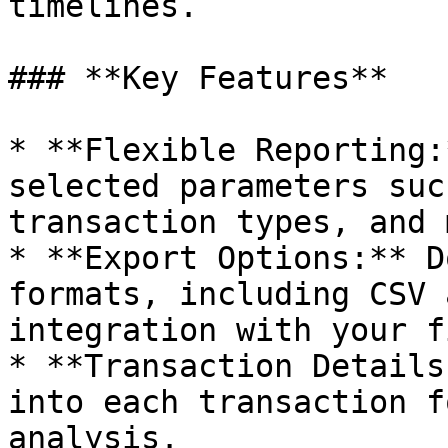
timelines.

### **Key Features**

* **Flexible Reporting:
selected parameters suc
transaction types, and 
* **Export Options:** D
formats, including CSV 
integration with your f
* **Transaction Details
into each transaction f
analysis.
