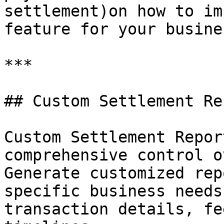
settlement)on how to im
feature for your busine
***

## Custom Settlement Rep
Custom Settlement Repor
comprehensive control o
Generate customized rep
specific business needs
transaction details, fe