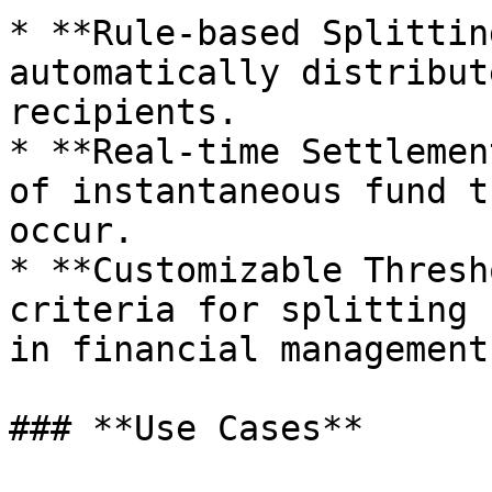
* **Rule-based Splittin
automatically distribut
recipients.

* **Real-time Settlemen
of instantaneous fund t
occur.

* **Customizable Thresh
criteria for splitting 
in financial management.
### **Use Cases**
