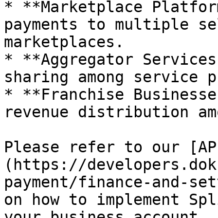
* **Marketplace Platfor
payments to multiple se
marketplaces.

* **Aggregator Services
sharing among service p
* **Franchise Businesse
revenue distribution am
Please refer to our [AP
(https://developers.dok
payment/finance-and-set
on how to implement Spl
your business account.
