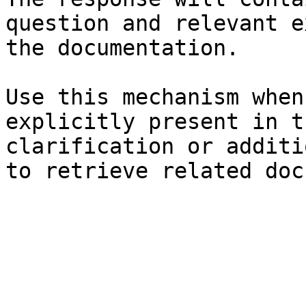
question and relevant e
the documentation.

Use this mechanism when
explicitly present in t
clarification or additi