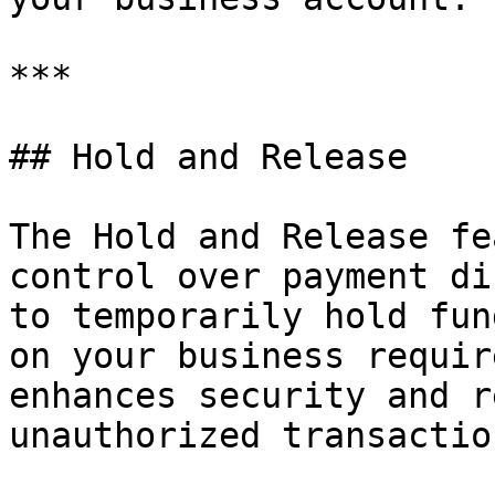
***

## Hold and Release

The Hold and Release fe
control over payment di
to temporarily hold fun
on your business requir
enhances security and r
unauthorized transaction