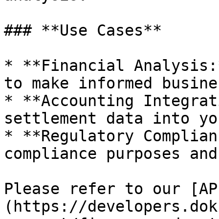
### **Use Cases**

* **Financial Analysis:
to make informed busine
* **Accounting Integrat
settlement data into yo
* **Regulatory Complian
compliance purposes and
Please refer to our [AP
(https://developers.dok