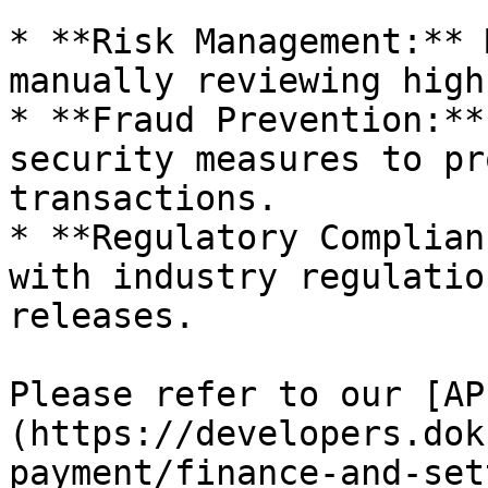
* **Risk Management:** 
manually reviewing high
* **Fraud Prevention:**
security measures to pr
transactions.

* **Regulatory Complian
with industry regulatio
releases.

Please refer to our [AP
(https://developers.dok
payment/finance-and-set