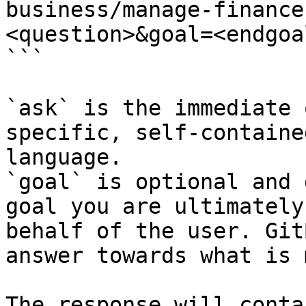
business/manage-finance
<question>&goal=<endgoal
```

`ask` is the immediate 
specific, self-containe
language.

`goal` is optional and 
goal you are ultimately
behalf of the user. Git
answer towards what is 
The response will conta