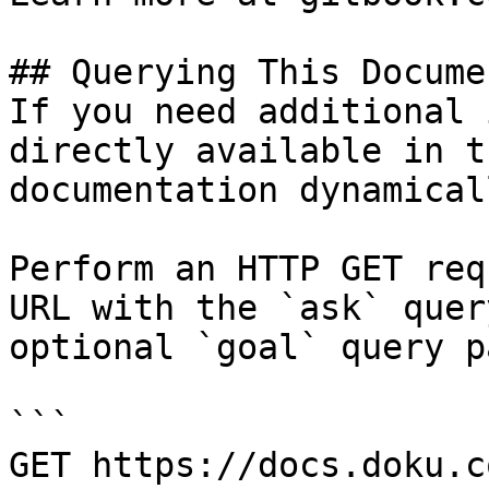
## Querying This Docume
If you need additional 
directly available in t
documentation dynamical
Perform an HTTP GET req
URL with the `ask` quer
optional `goal` query p
```

GET https://docs.doku.c