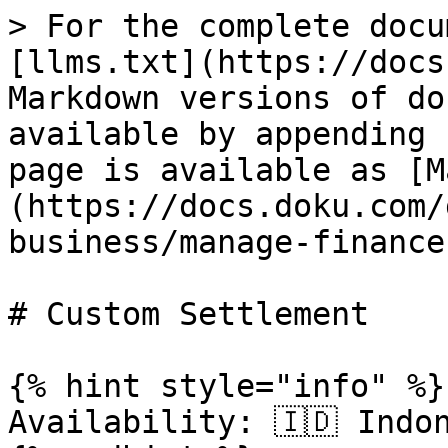
> For the complete docu
[llms.txt](https://docs
Markdown versions of do
available by appending 
page is available as [M
(https://docs.doku.com/
business/manage-finance
# Custom Settlement

{% hint style="info" %}

Availability: 🇮🇩 Indo