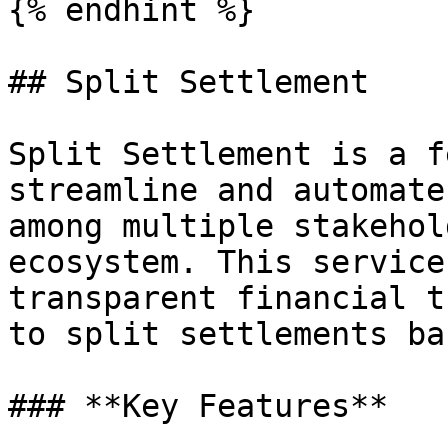
{% endhint %}

## Split Settlement

Split Settlement is a f
streamline and automate
among multiple stakehol
ecosystem. This service
transparent financial t
to split settlements ba
### **Key Features**
