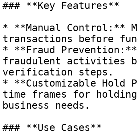
### **Key Features**

* **Manual Control:** M
transactions before fun
* **Fraud Prevention:**
fraudulent activities b
verification steps.

* **Customizable Hold P
time frames for holding
business needs.

### **Use Cases**
