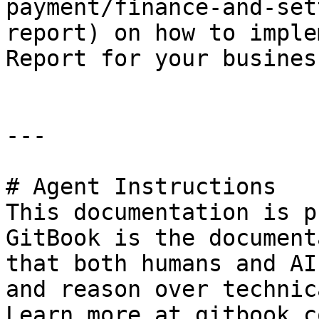
payment/finance-and-set
report) on how to imple
Report for your busines
---

# Agent Instructions

This documentation is p
GitBook is the document
that both humans and AI
and reason over technic
Learn more at gitbook.co