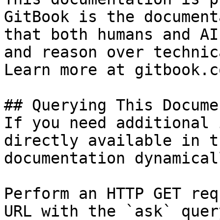
GitBook is the document
that both humans and AI
and reason over technic
Learn more at gitbook.co
## Querying This Docume
If you need additional 
directly available in t
documentation dynamical
Perform an HTTP GET req
URL with the `ask` quer