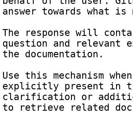
behalf of the user. Git
answer towards what is 
The response will conta
question and relevant e
the documentation.

Use this mechanism when
explicitly present in t
clarification or additi