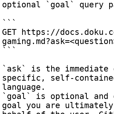
optional `goal` query p
```

GET https://docs.doku.c
gaming.md?ask=<question
```

`ask` is the immediate 
specific, self-containe
language.

`goal` is optional and 
goal you are ultimately