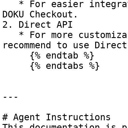
   * For easier integration, we recommend to use 
DOKU Checkout.

2. Direct API

   * For more customizable integration, we 
recommend to use Direct
     {% endtab %}

     {% endtabs %}

---

# Agent Instructions

This documentation is p