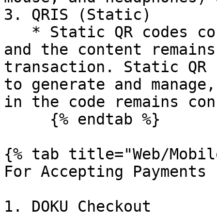
3. QRIS (Static)

   * Static QR codes contain fixed information, 
and the content remains
transaction. Static QR 
to generate and manage,
in the code remains con
     {% endtab %}

{% tab title="Web/Mobil
For Accepting Payments

1. DOKU Checkout
