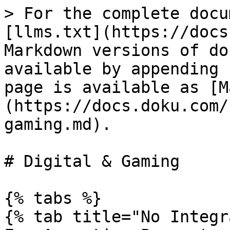
> For the complete docu
[llms.txt](https://docs
Markdown versions of do
available by appending 
page is available as [M
(https://docs.doku.com/
gaming.md).

# Digital & Gaming

{% tabs %}

{% tab title="No Integr