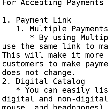
For Accepting Payments

1. Payment Link

   1. Multiple Payments

      * By using Multiple Payments, customers can 
use the same link to ma
This will make it more 
customers to make payme
does not change.

2. Digital Catalog

   * You can easily list all your products, both 
digital and non-digital
mouse, and headphones) 