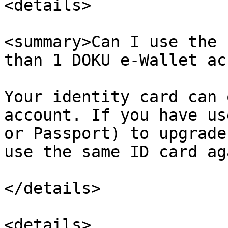
<details>

<summary>Can I use the 
than 1 DOKU e-Wallet ac
Your identity card can 
account. If you have us
or Passport) to upgrade
use the same ID card ag
</details>

<details>
