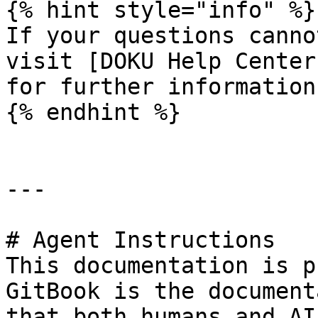
{% hint style="info" %}

If your questions canno
visit [DOKU Help Center
for further information.
{% endhint %}

---

# Agent Instructions

This documentation is p
GitBook is the document
that both humans and AI