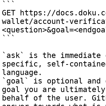
```

GET https://docs.doku.c
wallet/account-verifica
<question>&goal=<endgoal
```

`ask` is the immediate 
specific, self-containe
language.

`goal` is optional and 
goal you are ultimately
behalf of the user. Git