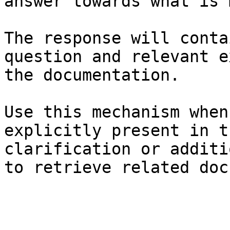
answer towards what is 
The response will conta
question and relevant e
the documentation.

Use this mechanism when
explicitly present in t
clarification or additi