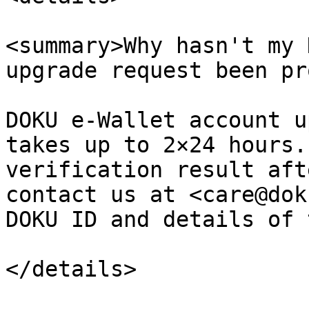
<summary>Why hasn't my 
upgrade request been pr
DOKU e-Wallet account u
takes up to 2×24 hours.
verification result aft
contact us at <care@dok
DOKU ID and details of 
</details>
