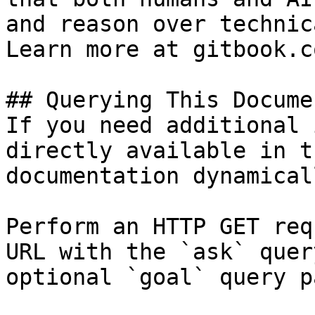
and reason over technic
Learn more at gitbook.co
## Querying This Docume
If you need additional 
directly available in t
documentation dynamical
Perform an HTTP GET req
URL with the `ask` quer
optional `goal` query p