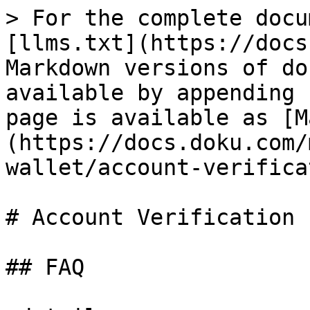
> For the complete docu
[llms.txt](https://docs
Markdown versions of do
available by appending 
page is available as [M
(https://docs.doku.com/
wallet/account-verifica
# Account Verification

## FAQ
