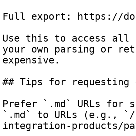
Full export: https://do
Use this to access all 
your own parsing or ret
expensive.

## Tips for requesting 
Prefer `.md` URLs for s
`.md` to URLs (e.g., `/
integration-products/pa