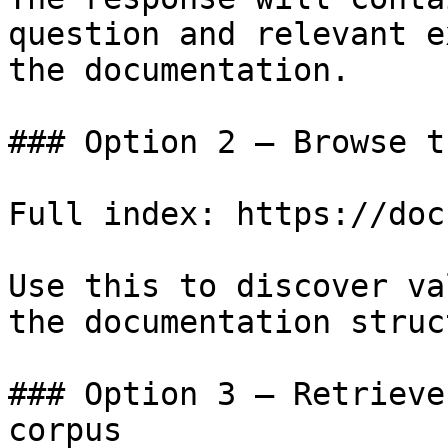
question and relevant e
the documentation.

### Option 2 — Browse t
Full index: https://doc
Use this to discover va
the documentation struc
### Option 3 — Retrieve
corpus
