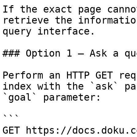
If the exact page canno
retrieve the informatio
query interface.

### Option 1 — Ask a qu
Perform an HTTP GET req
index with the `ask` pa
`goal` parameter:

```

GET https://docs.doku.c