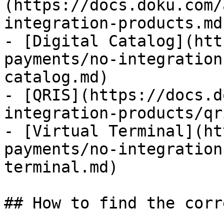
(https://docs.doku.com/
integration-products.md)
- [Digital Catalog](htt
payments/no-integration
catalog.md)

- [QRIS](https://docs.d
integration-products/qr
- [Virtual Terminal](ht
payments/no-integration
terminal.md)

## How to find the corr