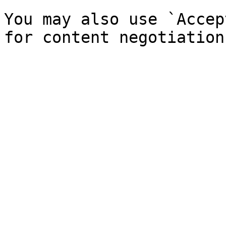
You may also use `Accep