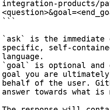
integration-products/pa
<question>&goal=<end_goa
```

`ask` is the immediate 
specific, self-containe
language.

`goal` is optional and 
goal you are ultimately
behalf of the user. Git
answer towards what is 
The response will conta