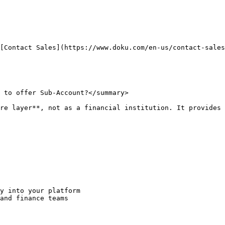
[Contact Sales](https://www.doku.com/en-us/contact-sales
 to offer Sub-Account?</summary>

re layer**, not as a financial institution. It provides 
y into your platform

and finance teams
