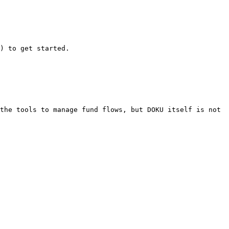
) to get started.

the tools to manage fund flows, but DOKU itself is not 