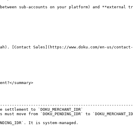
between sub-accounts on your platform) and **external tr
ah). [Contact Sales](https://www.doku.com/en-us/contact-
ent?</summary>

                                                        
--------------------------------------------------------
e settlement to `DOKU_MERCHANT_IDR`                     
s must move from `DOKU_PENDING_IDR` to `DOKU_MERCHANT_ID
NDING_IDR`. It is system-managed.
