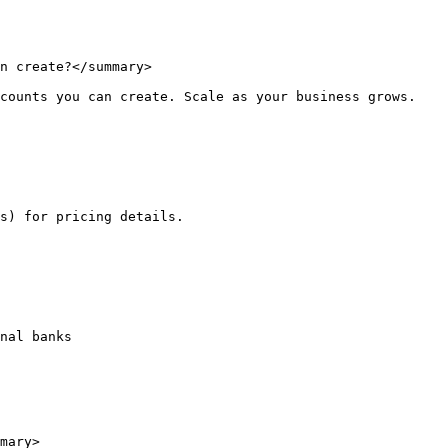
n create?</summary>

counts you can create. Scale as your business grows.

s) for pricing details.

nal banks

mary>
