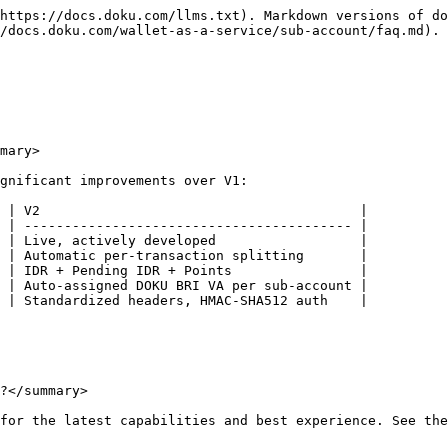
https://docs.doku.com/llms.txt). Markdown versions of do
/docs.doku.com/wallet-as-a-service/sub-account/faq.md).

mary>

gnificant improvements over V1:

 | V2                                        |

 | ----------------------------------------- |

 | Live, actively developed                  |

 | Automatic per-transaction splitting       |

 | IDR + Pending IDR + Points                |

 | Auto-assigned DOKU BRI VA per sub-account |

 | Standardized headers, HMAC-SHA512 auth    |

?</summary>

for the latest capabilities and best experience. See the