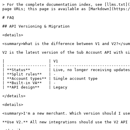
> For the complete documentation index, see [llms.txt](
page URLs; this page is available as [Markdown](https:/
# FAQ

## API Versioning & Migration

<details>

<summary>What is the difference between V1 and V2?</sum
V2 is the latest version of the Sub Account API with si
|                   | V1                               
| ----------------- | ---------------------------------
| **Status**        | Live, no longer receiving updates
| **Split rules**   | -                                
| **Account types** | Single account type              
| **Built-in VA**   | -                                
| **API design**    | Legacy                           
</details>

<details>

<summary>I'm a new merchant. Which version should I use
**Use V2.** All new integrations should use the V2 API 