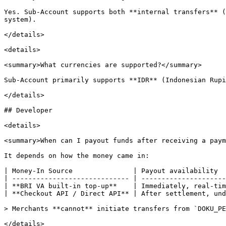
Yes. Sub-Account supports both **internal transfers** (
system).

</details>

<details>

<summary>What currencies are supported?</summary>

Sub-Account primarily supports **IDR** (Indonesian Rupi
</details>

## Developer

<details>

<summary>When can I payout funds after receiving a paym
It depends on how the money came in:

| Money-In Source               | Payout availability  
| ----------------------------- | ---------------------
| **BRI VA built-in top-up**    | Immediately, real-tim
| **Checkout API / Direct API** | After settlement, und
> Merchants **cannot** initiate transfers from `DOKU_PE
</details>
