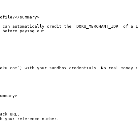
ofile?</summary>

 can automatically credit the `DOKU_MERCHANT_IDR` of a L
 before paying out.

oku.com`) with your sandbox credentials. No real money i
ummary>

ack URL.

h your reference number.
