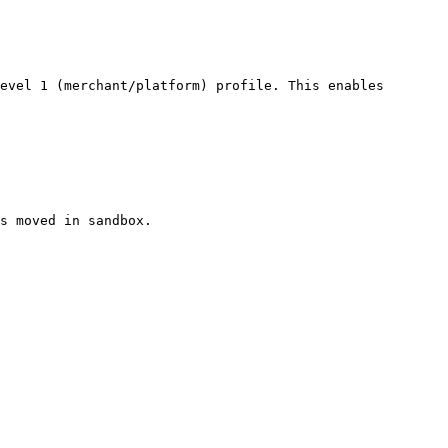
evel 1 (merchant/platform) profile. This enables 
s moved in sandbox.
