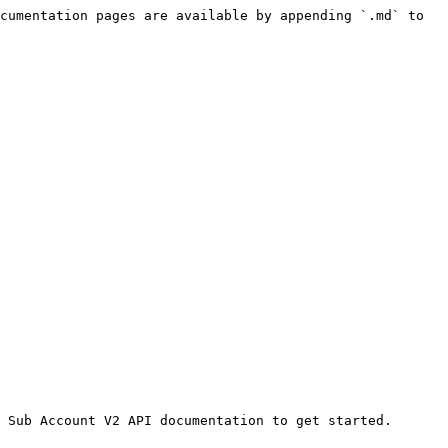
cumentation pages are available by appending `.md` to 
 Sub Account V2 API documentation to get started.
