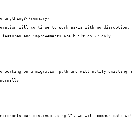
o anything?</summary>

gration will continue to work as-is with no disruption.

 features and improvements are built on V2 only.

e working on a migration path and will notify existing m
normally.

merchants can continue using V1. We will communicate wel