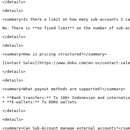
</details>

<details>

<summary>Is there a limit on how many sub-accounts I ca
No. There is **no fixed limit** on the number of sub-ac
</details>

<details>

<summary>How is pricing structured?</summary>

[Contact Sales](https://www.doku.com/en-us/contact-sale
</details>

<details>

<summary>What payout methods are supported?</summary>

* **Bank transfers:** To 100+ Indonesian and internatio
* **E-wallets:** To DOKU wallets

</details>

<details>

<summary>Can Sub-Account manage external accounts?</sum