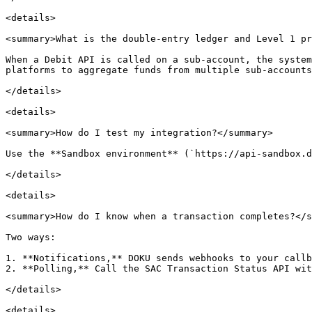
<details>

<summary>What is the double-entry ledger and Level 1 pr
When a Debit API is called on a sub-account, the system
platforms to aggregate funds from multiple sub-accounts
</details>

<details>

<summary>How do I test my integration?</summary>

Use the **Sandbox environment** (`https://api-sandbox.d
</details>

<details>

<summary>How do I know when a transaction completes?</s
Two ways:

1. **Notifications,** DOKU sends webhooks to your callb
2. **Polling,** Call the SAC Transaction Status API wit
</details>

<details>
