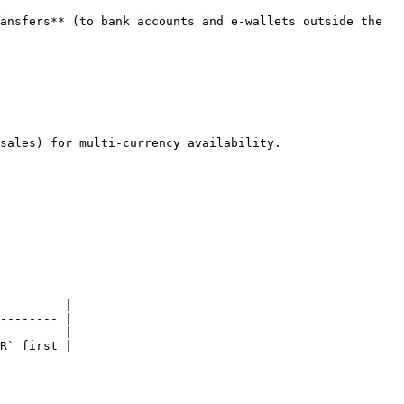
ansfers** (to bank accounts and e-wallets outside the 
sales) for multi-currency availability.

         |

-------- |

         |

R` first |
