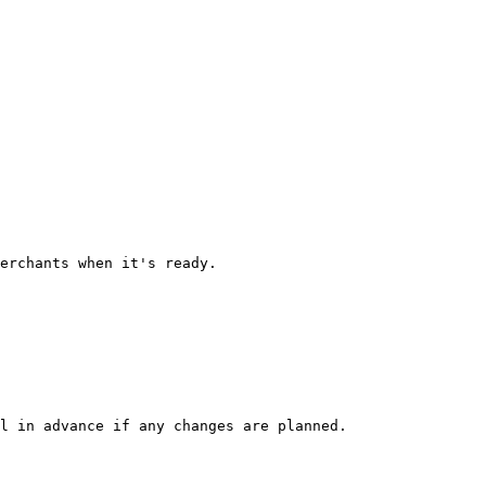
erchants when it's ready.

l in advance if any changes are planned.
