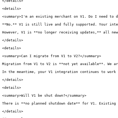
</details>

<details>

<summary>I'm an existing merchant on V1. Do I need to d
**No.** V1 is still live and fully supported. Your inte
However, V1 is **no longer receiving updates,** all new
</details>

<details>

<summary>Can I migrate from V1 to V2?</summary>

Migration from V1 to V2 is **not yet available**. We ar
In the meantime, your V1 integration continues to work 
</details>

<details>

<summary>Will V1 be shut down?</summary>

There is **no planned shutdown date** for V1. Existing 
</details>
