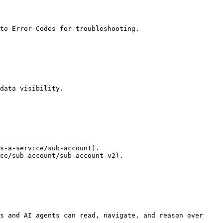
to Error Codes for troubleshooting.

data visibility.

s-a-service/sub-account).

ce/sub-account/sub-account-v2).

s and AI agents can read, navigate, and reason over 