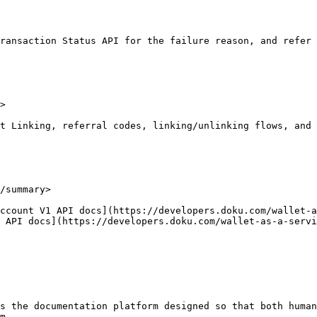
ransaction Status API for the failure reason, and refer 
>

t Linking, referral codes, linking/unlinking flows, and 
/summary>

ccount V1 API docs](https://developers.doku.com/wallet-a
 API docs](https://developers.doku.com/wallet-as-a-servi
s the documentation platform designed so that both human
m.
