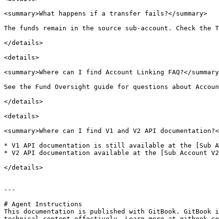
<summary>What happens if a transfer fails?</summary>

The funds remain in the source sub-account. Check the T
</details>

<details>

<summary>Where can I find Account Linking FAQ?</summary
See the Fund Oversight guide for questions about Accoun
</details>

<details>

<summary>Where can I find V1 and V2 API documentation?<
* V1 API documentation is still available at the [Sub A
* V2 API documentation available at the [Sub Account V2
</details>

---

# Agent Instructions

This documentation is published with GitBook. GitBook i
technical content effectively. Learn more at gitbook.co