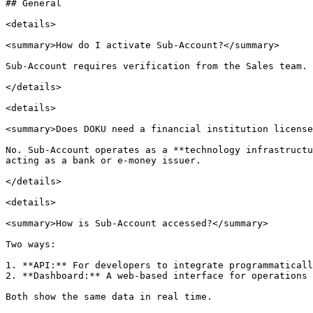
## General

<details>

<summary>How do I activate Sub-Account?</summary>

Sub-Account requires verification from the Sales team. 
</details>

<details>

<summary>Does DOKU need a financial institution license
No. Sub-Account operates as a **technology infrastructu
acting as a bank or e-money issuer.

</details>

<details>

<summary>How is Sub-Account accessed?</summary>

Two ways:

1. **API:** For developers to integrate programmaticall
2. **Dashboard:** A web-based interface for operations 
Both show the same data in real time.
