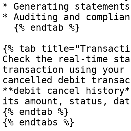
* Generating statements
* Auditing and complian
  {% endtab %}

{% tab title="Transacti
Check the real-time sta
transaction using your 
cancelled debit transac
**debit cancel history*
its amount, status, dat
{% endtab %}

{% endtabs %}
