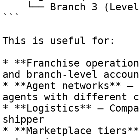
    └── Branch 3 (Level 3 - Sub)

```

This is useful for:

* **Franchise operation
and branch-level account
* **Agent networks** — 
agents with different c
* **Logistics** — Compa
shipper

* **Marketplace tiers**