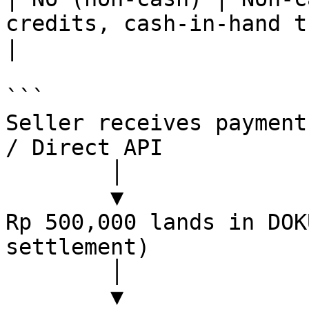
credits, cash-in-hand tracking                                         
|

```

Seller receives payment
/ Direct API

        │

        ▼

Rp 500,000 lands in DOK
settlement)

        │

        ▼
