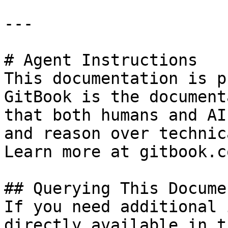
---

# Agent Instructions

This documentation is p
GitBook is the document
that both humans and AI
and reason over technic
Learn more at gitbook.co
## Querying This Docume
If you need additional 
directly available in t