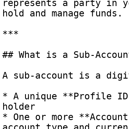
represents a party in y
hold and manage funds.

***

## What is a Sub-Account
A sub-account is a digi
* A unique **Profile ID
holder

* One or more **Account
account type and currenc