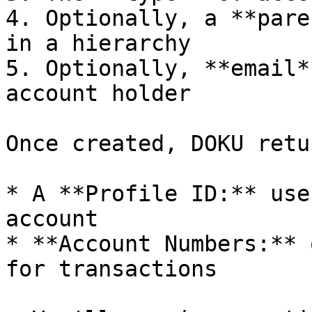
4. Optionally, a **pare
in a hierarchy

5. Optionally, **email*
account holder

Once created, DOKU retur
* A **Profile ID:** use
account

* **Account Numbers:** 
for transactions
