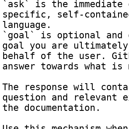
`ask` is the immediate 
specific, self-containe
language.

`goal` is optional and 
goal you are ultimately
behalf of the user. Git
answer towards what is 
The response will conta
question and relevant e
the documentation.

Use this mechanism when