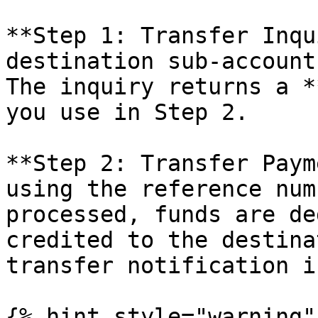
**Step 1: Transfer Inqu
destination sub-account
The inquiry returns a *
you use in Step 2.

**Step 2: Transfer Paym
using the reference num
processed, funds are de
credited to the destina
transfer notification i
{% hint style="warning" 