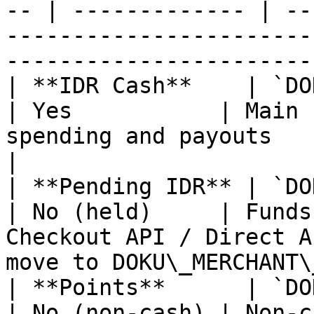
-- | ------------- | --
-----------------------
-----------------------
| **IDR Cash**    | `DOKU_
| Yes           | Main 
spending and payouts                                                                           
|

| **Pending IDR** | `DOKU_
| No (held)     | Funds
Checkout API / Direct A
move to DOKU\_MERCHANT\
| **Points**      | `DOKU
| No (non-cash) | Non-c