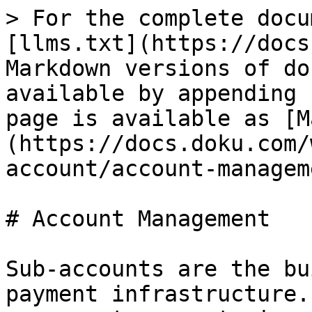
> For the complete docu
[llms.txt](https://docs
Markdown versions of do
available by appending 
page is available as [M
(https://docs.doku.com/
account/account-managem
# Account Management

Sub-accounts are the bu
payment infrastructure.