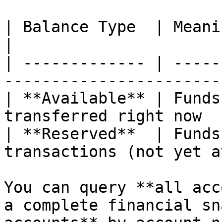
| Balance Type  | Meaning                                           
|

| ------------- | -----
----------------------- 
| **Available** | Funds
transferred right now  
| **Reserved**  | Funds
transactions (not yet a
You can query **all acc
a complete financial sn