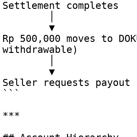
Settlement completes

        │

        ▼

Rp 500,000 moves to DOK
withdrawable)

        │

        ▼

Seller requests payout 
```

***
