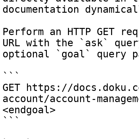
documentation dynamical
Perform an HTTP GET req
URL with the `ask` quer
optional `goal` query p
```

GET https://docs.doku.c
account/account-managem
<endgoal>

```
