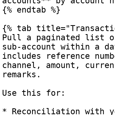
accounts** by account n
{% endtab %}

{% tab title="Transacti
Pull a paginated list o
sub-account within a da
includes reference numb
channel, amount, curren
remarks.

Use this for:

* Reconciliation with y