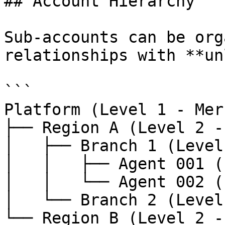
## Account Hierarchy

Sub-accounts can be org
relationships with **un
```

Platform (Level 1 - Mer
├── Region A (Level 2 -
│   ├── Branch 1 (Level
│   │   ├── Agent 001 (
│   │   └── Agent 002 (
│   └── Branch 2 (Level
└── Region B (Level 2 -