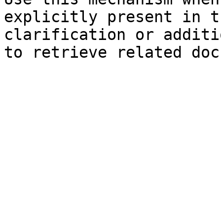
explicitly present in t
clarification or additi