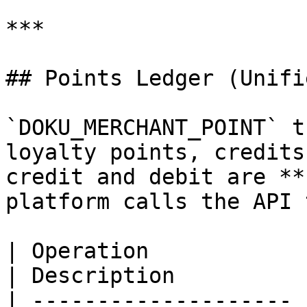
***

## Points Ledger (Unifi
`DOKU_MERCHANT_POINT` t
loyalty points, credits
credit and debit are **
platform calls the API 
| Operation            | API                                   
| Description          
| -------------------- 