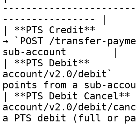
-----------------------
---------------- |

| **PTS Credit**       
→ `POST /transfer-payme
sub-account        |

| **PTS Debit**        
account/v2.0/debit`    
points from a sub-accou
| **PTS Debit Cancel** 
account/v2.0/debit/canc
a PTS debit (full or pa