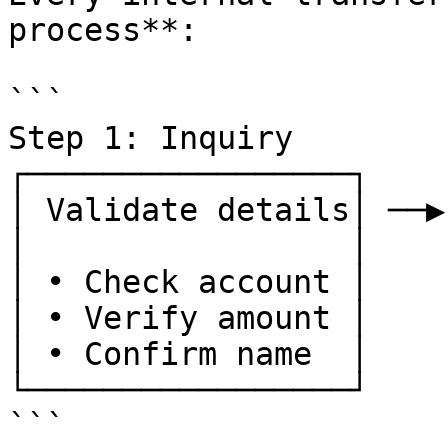
process**:

```

Step 1: Inquiry        
┌─────────────────┐    
│ Validate details│ ──▶
│                 │    
│ • Check account │    
│ • Verify amount │    
│ • Confirm name  │    
└─────────────────┘    
```
