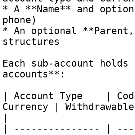
* A **Name** and option
phone)

* An optional **Parent,
structures

Each sub-account holds 
accounts**:

| Account Type    | Cod
Currency | Withdrawable  | Purpose                                                                    
|

| --------------- | ---