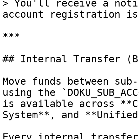
> You'll receive a noti
account registration is
***

## Internal Transfer (B
Move funds between sub-
using the `DOKU_SUB_ACC
is available across **C
System**, and **Unified
Every internal transfer