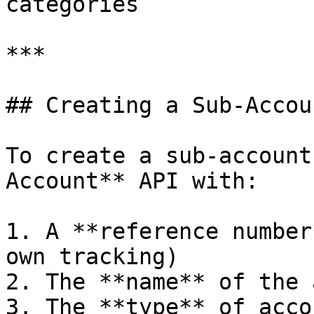
categories

***

## Creating a Sub-Accoun
To create a sub-account
Account** API with:

1. A **reference number
own tracking)

2. The **name** of the 
3. The **type** of acco