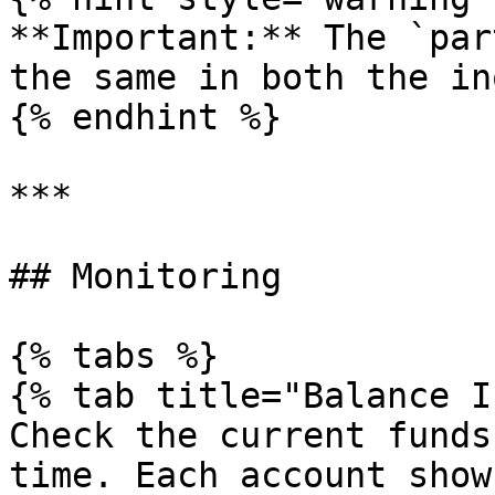
**Important:** The `par
the same in both the in
{% endhint %}

***

## Monitoring

{% tabs %}

{% tab title="Balance I
Check the current funds
time. Each account show