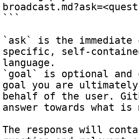
broadcast.md?ask=<quest
```

`ask` is the immediate 
specific, self-containe
language.

`goal` is optional and 
goal you are ultimately
behalf of the user. Git
answer towards what is 
The response will conta