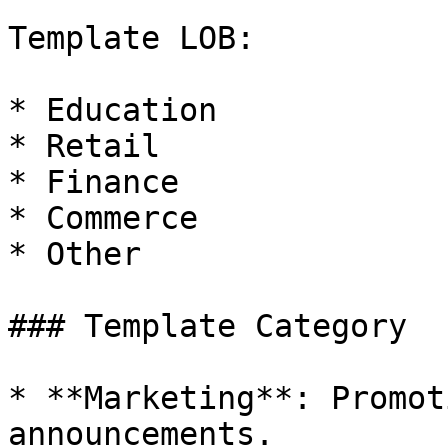
Template LOB:

* Education

* Retail

* Finance

* Commerce

* Other

### Template Category

* **Marketing**: Promot
announcements.
