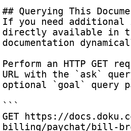
## Querying This Docume
If you need additional 
directly available in t
documentation dynamical
Perform an HTTP GET req
URL with the `ask` quer
optional `goal` query p
```

GET https://docs.doku.c
billing/paychat/bill-br