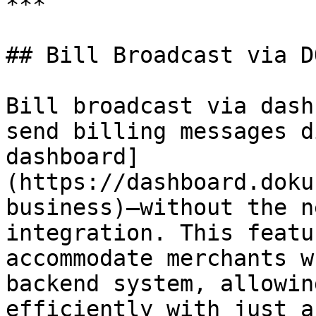
***

## Bill Broadcast via D
Bill broadcast via dash
send billing messages d
dashboard]
(https://dashboard.doku
business)—without the n
integration. This featu
accommodate merchants w
backend system, allowin
efficiently with just a