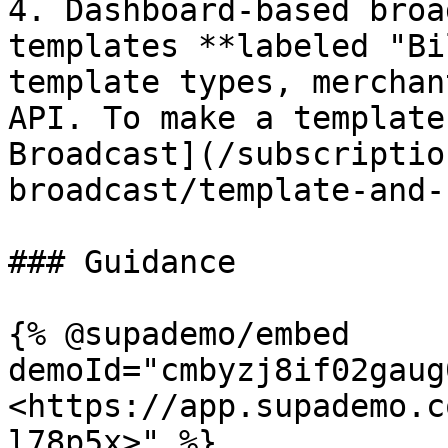
4. Dashboard-based broa
templates **labeled "Bi
template types, merchan
API. To make a template
Broadcast](/subscriptio
broadcast/template-and-
### Guidance

{% @supademo/embed 
demoId="cmbyzj8if02gaug
<https://app.supademo.c
l78p5x>" %}
