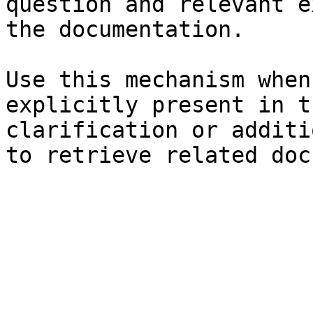
question and relevant e
the documentation.

Use this mechanism when
explicitly present in t
clarification or additi