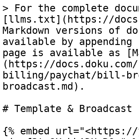
> For the complete docu
[llms.txt](https://docs
Markdown versions of do
available by appending 
page is available as [M
(https://docs.doku.com/
billing/paychat/bill-br
broadcast.md).

# Template & Broadcast

{% embed url="<https://