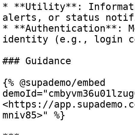
* **Utility**: Informat
alerts, or status notif
* **Authentication**: M
identity (e.g., login c
### Guidance

{% @supademo/embed 
demoId="cmbyvm36u01lzug
<https://app.supademo.c
mniv85>" %}
