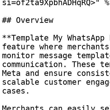
si=of2ta9XpbhADHqRQ>" %}
## Overview

**Template My WhatsApp 
feature where merchants
monitor message templat
communication. These te
Meta and ensure consist
scalable customer engag
cases.

Merchants can easily se