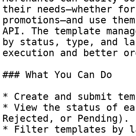
their needs—whether for
promotions—and use them
API. The template manag
by status, type, and la
execution and better or
### What You Can Do

* Create and submit tem
* View the status of ea
Rejected, or Pending).

* Filter templates by l