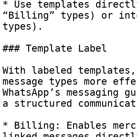
* Use templates directl
“Billing” types) or int
types).

### Template Label

With labeled templates,
message types more effe
WhatsApp’s messaging gu
a structured communicat
* Billing: Enables merc
linked messages directl