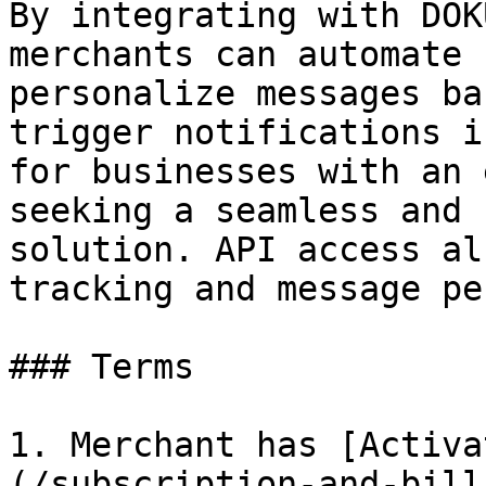
By integrating with DOK
merchants can automate 
personalize messages ba
trigger notifications i
for businesses with an 
seeking a seamless and 
solution. API access al
tracking and message pe
### Terms

1. Merchant has [Activa
(/subscription-and-bill