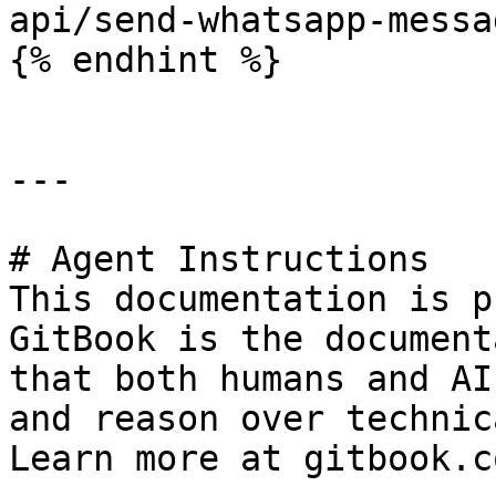
api/send-whatsapp-messag
{% endhint %}

---

# Agent Instructions

This documentation is p
GitBook is the document
that both humans and AI
and reason over technic
Learn more at gitbook.co