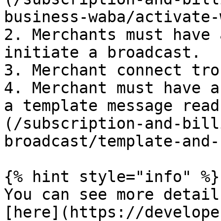
business-waba/activate-
2. Merchants must have 
initiate a broadcast.

3. Merchant connect tro
4. Merchant must have a
a template message read
(/subscription-and-bill
broadcast/template-and-
{% hint style="info" %}

You can see more detail
[here](https://develope