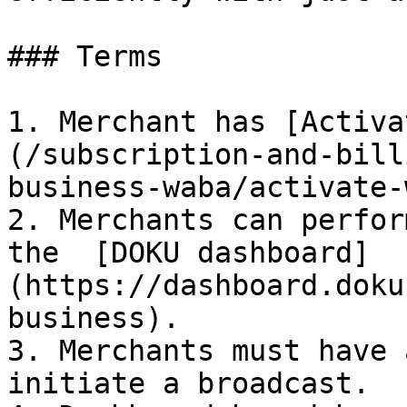
### Terms

1. Merchant has [Activa
(/subscription-and-bill
business-waba/activate-
2. Merchants can perfor
the  [DOKU dashboard]
(https://dashboard.doku
business).

3. Merchants must have 
initiate a broadcast.
