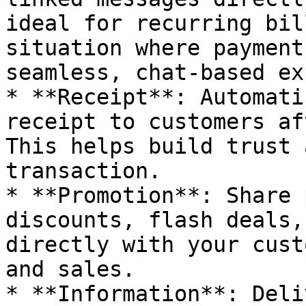
ideal for recurring bil
situation where payment
seamless, chat-based ex
* **Receipt**: Automati
receipt to customers af
This helps build trust 
transaction.

* **Promotion**: Share 
discounts, flash deals,
directly with your cust
and sales.

* **Information**: Deli