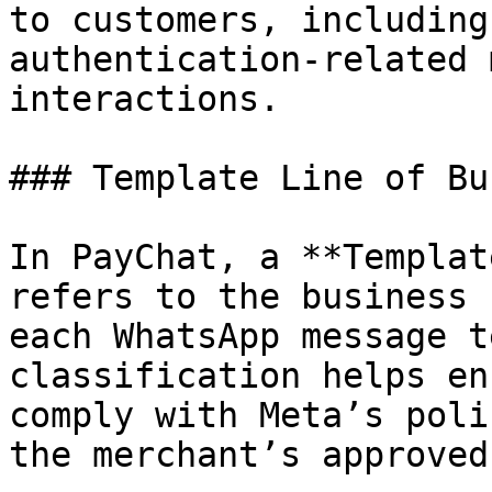
to customers, including
authentication-related 
interactions.

### Template Line of Bu
In PayChat, a **Templat
refers to the business 
each WhatsApp message t
classification helps en
comply with Meta’s poli
the merchant’s approved