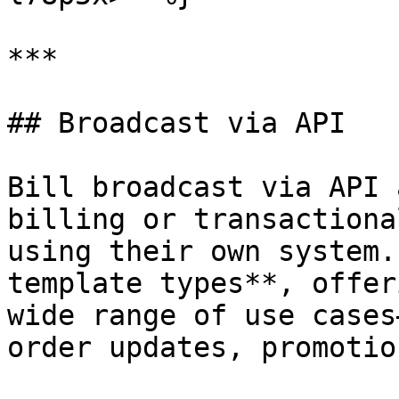
***

## Broadcast via API

Bill broadcast via API 
billing or transactiona
using their own system.
template types**, offer
wide range of use cases
order updates, promotio